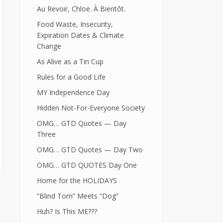
Au Revoir, Chloe. À Bientôt.
Food Waste, Insecurity,
Expiration Dates & Climate
Change
As Alive as a Tin Cup
Rules for a Good Life
MY Independence Day
Hidden Not-For-Everyone Society
OMG… GTD Quotes — Day
Three
OMG… GTD Quotes — Day Two
OMG… GTD QUOTES Day One
Home for the HOLIDAYS
“Blind Tom” Meets “Dog”
Huh? Is This ME???