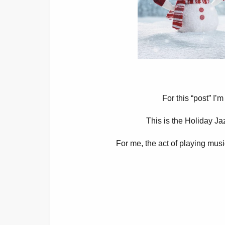
For this “post” I’
This is the Holiday J
For me, the act of playing musi