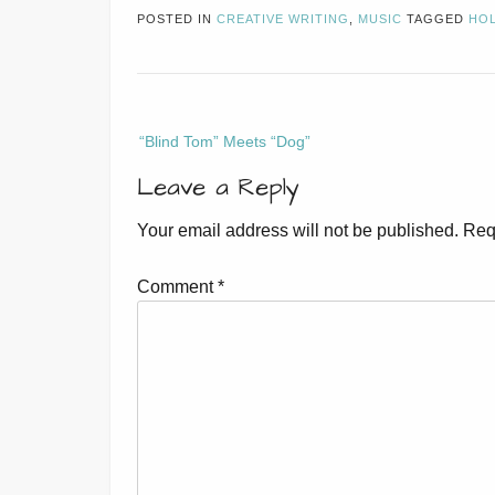
POSTED IN
CREATIVE WRITING
,
MUSIC
TAGGED
HOL
Post
“Blind Tom” Meets “Dog”
navigation
Leave a Reply
Your email address will not be published.
Req
Comment
*