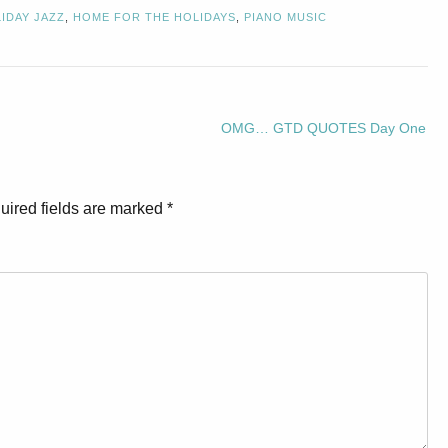
IDAY JAZZ
,
HOME FOR THE HOLIDAYS
,
PIANO MUSIC
OMG… GTD QUOTES Day One
uired fields are marked
*