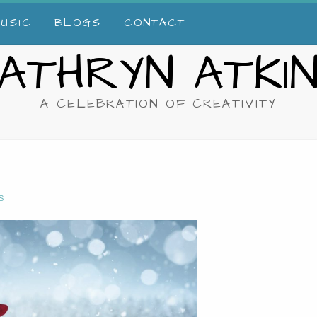
USIC
BLOGS
CONTACT
ATHRYN ATKI
A CELEBRATION OF CREATIVITY
S