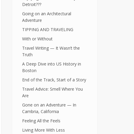
Detroit???
Going on an Architectural
Adventure
TIPPING AND TRAVELING
With or Without
Travel Writing — It Wasn’t the
Truth
A Deep Dive into US History in
Boston
End of the Track, Start of a Story
Travel Advice: Smell Where You
Are
Gone on an Adventure — In
Cambria, California
Feeling All the Feels
Living More With Less