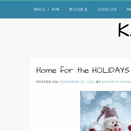
Skip
WHO I AM
BOOKS
VIDEOS
M
to
content
K
Home for the HOLIDAYS
POSTED ON
DECEMBER 23, 2022
BY
KATHRYN ATKIN