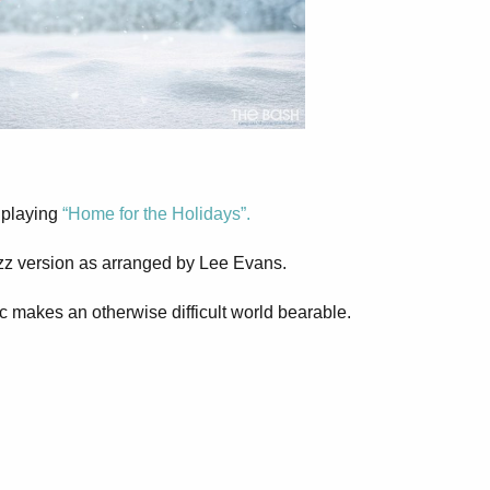
m playing
“Home for the Holidays”.
azz version as arranged by Lee Evans.
c makes an otherwise difficult world bearable.