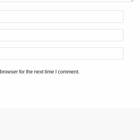
browser for the next time I comment.