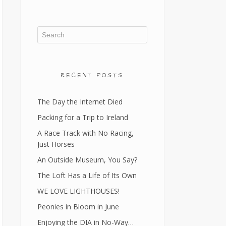
RECENT POSTS
The Day the Internet Died
Packing for a Trip to Ireland
A Race Track with No Racing,
Just Horses
An Outside Museum, You Say?
The Loft Has a Life of Its Own
WE LOVE LIGHTHOUSES!
Peonies in Bloom in June
Enjoying the DIA in No-Way…