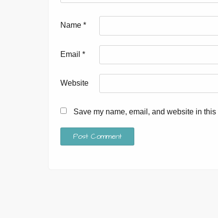
Name
*
Email
*
Website
Save my name, email, and website in this 