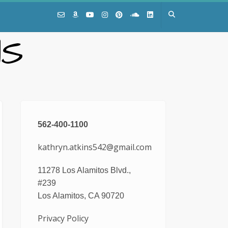
NS
562-400-1100
kathryn.atkins542@gmail.com
11278 Los Alamitos Blvd.,
#239
Los Alamitos, CA 90720
Privacy Policy