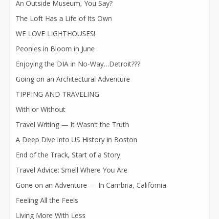
An Outside Museum, You Say?
The Loft Has a Life of Its Own
WE LOVE LIGHTHOUSES!
Peonies in Bloom in June
Enjoying the DIA in No-Way…Detroit???
Going on an Architectural Adventure
TIPPING AND TRAVELING
With or Without
Travel Writing — It Wasn’t the Truth
A Deep Dive into US History in Boston
End of the Track, Start of a Story
Travel Advice: Smell Where You Are
Gone on an Adventure — In Cambria, California
Feeling All the Feels
Living More With Less