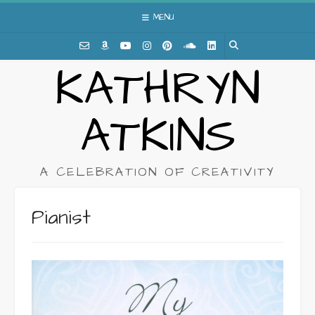
Skip
MENU
to
content
KATHRYN
ATKINS
A CELEBRATION OF CREATIVITY
Pianist