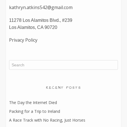
kathryn.atkins542@gmail.com
11278 Los Alamitos Blvd., #239
Los Alamitos, CA 90720
Privacy Policy
RECENT POSTS
The Day the Internet Died
Packing for a Trip to Ireland
A Race Track with No Racing, Just Horses