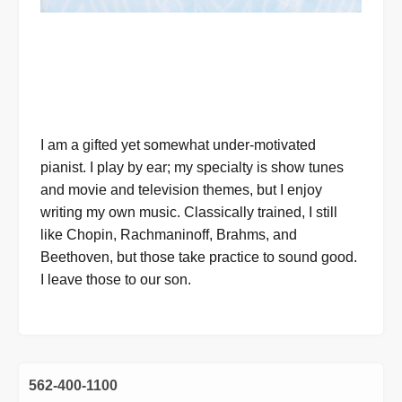
I am a gifted yet somewhat under-motivated
pianist. I play by ear; my specialty is show tunes
and movie and television themes, but I enjoy
writing my own music. Classically trained, I still
like Chopin, Rachmaninoff, Brahms, and
Beethoven, but those take practice to sound good.
I leave those to our son.
562-400-1100