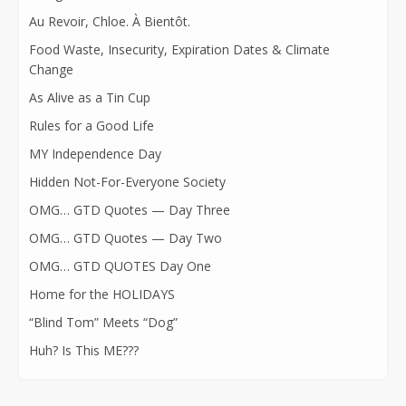
Au Revoir, Chloe. À Bientôt.
Food Waste, Insecurity, Expiration Dates & Climate
Change
As Alive as a Tin Cup
Rules for a Good Life
MY Independence Day
Hidden Not-For-Everyone Society
OMG… GTD Quotes — Day Three
OMG… GTD Quotes — Day Two
OMG… GTD QUOTES Day One
Home for the HOLIDAYS
“Blind Tom” Meets “Dog”
Huh? Is This ME???