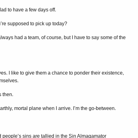
ad to have a few days off.
’re supposed to pick up today?
always had a team, of course, but I have to say some of the
ives. I like to give them a chance to ponder their existence,
emselves.
 then.
earthly, mortal plane when I arrive. I’m the go-between.
 people’s sins are tallied in the Sin Almagamator