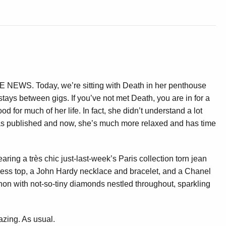
T
 NEWS. Today, we’re sitting with Death in her penthouse
tays between gigs. If you’ve not met Death, you are in for a
d for much of her life. In fact, she didn’t understand a lot
 published and now, she’s much more relaxed and has time
aring a très chic just-last-week’s Paris collection torn jean
less top, a John Hardy necklace and bracelet, and a Chanel
gnon with not-so-tiny diamonds nestled throughout, sparkling
zing. As usual.