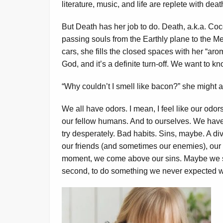
literature, music, and life are replete with dea
But Death has her job to do. Death, a.k.a. Coco
passing souls from the Earthly plane to the M
cars, she fills the closed spaces with her “aro
God, and it’s a definite turn-off. We want to k
“Why couldn’t I smell like bacon?” she might a
We all have odors. I mean, I feel like our odo
our fellow humans. And to ourselves. We have
try desperately. Bad habits. Sins, maybe. A div
our friends (and sometimes our enemies), our
moment, we come above our sins. Maybe we st
second, to do something we never expected w