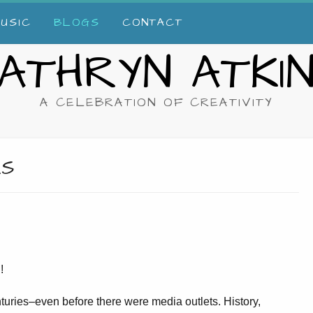
USIC
BLOGS
CONTACT
ATHRYN ATKI
A CELEBRATION OF CREATIVITY
KS
!
turies–even before there were media outlets. History,