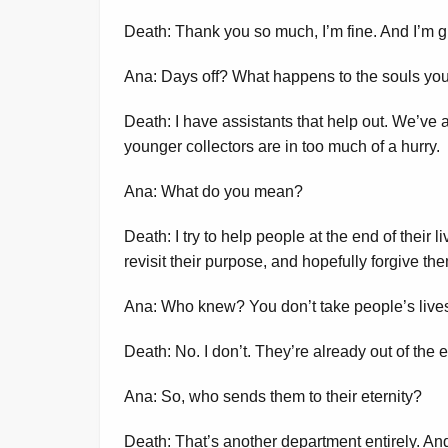
Death: Thank you so much, I’m fine. And I’m gl
Ana: Days off? What happens to the souls you
Death: I have assistants that help out. We’ve 
younger collectors are in too much of a hurry.
Ana: What do you mean?
Death: I try to help people at the end of their l
revisit their purpose, and hopefully forgive th
Ana: Who knew? You don’t take people’s lives
Death: No. I don’t. They’re already out of the 
Ana: So, who sends them to their eternity?
Death: That’s another department entirely. And