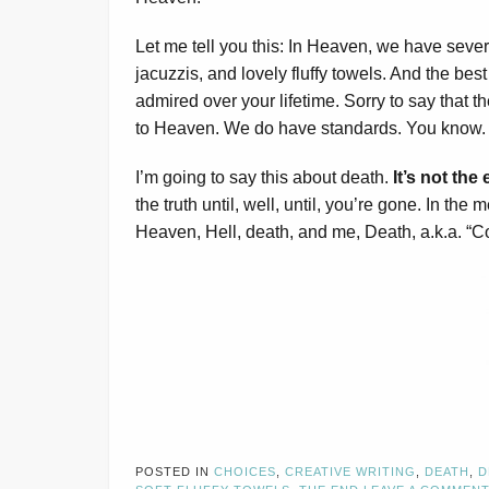
Let me tell you this: In Heaven, we have severa
jacuzzis, and lovely fluffy towels. And the best
admired over your lifetime. Sorry to say that
to Heaven. We do have standards. You know. T
I’m going to say this about death.
It’s not the 
the truth until, well, until, you’re gone. In the
Heaven, Hell, death, and me, Death, a.k.a. “C
POSTED IN
CHOICES
,
CREATIVE WRITING
,
DEATH
,
D