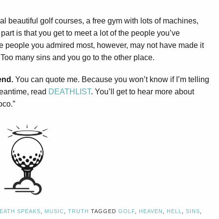
l beautiful golf courses, a free gym with lots of machines,
 part is that you get to meet a lot of the people you’ve
 the people you admired most, however, may not have made it
oo many sins and you go to the other place.
end.
You can quote me. Because you won’t know if I’m telling
 meantime, read
DEATHLIST
. You’ll get to hear more about
oco.”
EATH SPEAKS
,
MUSIC
,
TRUTH
TAGGED
GOLF
,
HEAVEN
,
HELL
,
SINS
,