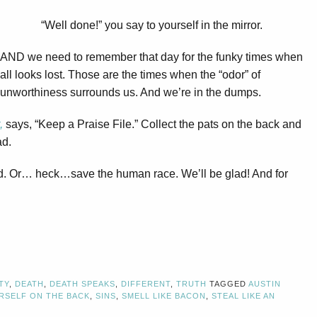
“Well done!” you say to yourself in the mirror.
AND we need to remember that day for the funky times when
all looks lost. Those are the times when the “odor” of
unworthiness surrounds us. And we’re in the dumps.
,
says, “Keep a Praise File.” Collect the pats on the back and
ad.
eed. Or… heck…save the human race. We’ll be glad! And for
TY
,
DEATH
,
DEATH SPEAKS
,
DIFFERENT
,
TRUTH
TAGGED
AUSTIN
RSELF ON THE BACK
,
SINS
,
SMELL LIKE BACON
,
STEAL LIKE AN