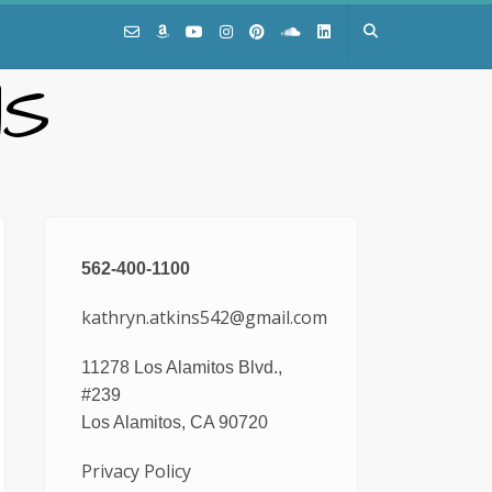
NS
562-400-1100
kathryn.atkins542@gmail.com
11278 Los Alamitos Blvd.,
#239
Los Alamitos, CA 90720
Privacy Policy