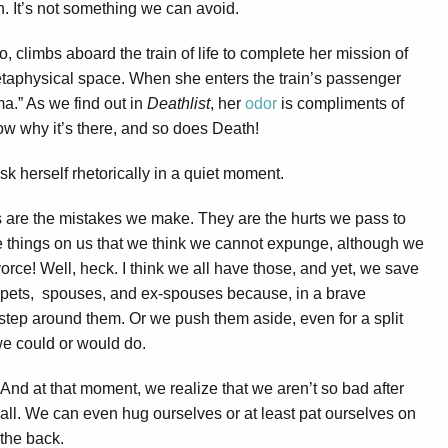
th. It’s not something we can avoid.
, climbs aboard the train of life to complete her mission of
etaphysical space. When she enters the train’s passenger
ma.” As we find out in
Deathlist
, her
odor
is compliments of
now why it’s there, and so does Death!
sk herself rhetorically in a quiet moment.
rs are the mistakes we make. They are the hurts we pass to
 things on us that we think we cannot expunge, although we
orce! Well, heck. I think we all have those, and yet, we save
 pets, spouses, and ex-spouses because, in a brave
ep around them. Or we push them aside, even for a split
e could or would do.
And at that moment, we realize that we aren’t so bad after
all. We can even hug ourselves or at least pat ourselves on
the back.