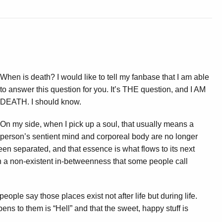
When is death? I would like to tell my fanbase that I am able
to answer this question for you. It’s THE question, and I AM
DEATH. I should know.
On my side, when I pick up a soul, that usually means a
person’s sentient mind and corporeal body are no longer
been separated, and that essence is what flows to its next
n a non-existent in-betweenness that some people call
ople say those places exist not after life but during life.
ppens to them is “Hell” and that the sweet, happy stuff is