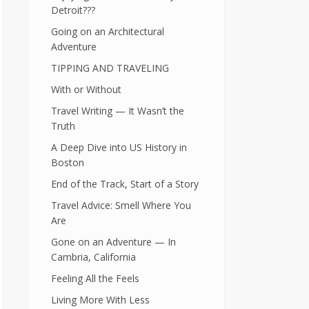
Detroit???
Going on an Architectural
Adventure
TIPPING AND TRAVELING
With or Without
Travel Writing — It Wasn’t the
Truth
A Deep Dive into US History in
Boston
End of the Track, Start of a Story
Travel Advice: Smell Where You
Are
Gone on an Adventure — In
Cambria, California
Feeling All the Feels
Living More With Less