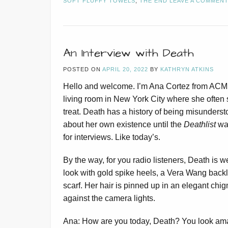
SOFT FLUFFY TOWELS
,
THE END
LEAVE A COMMEN
An Interview with Death
POSTED ON
APRIL 20, 2022
BY
KATHRYN ATKINS
Hello and welcome. I’m Ana Cortez from ACME
living room in New York City where she often s
treat. Death has a history of being misunderstoo
about her own existence until the
Deathlist
was
for interviews. Like today’s.
By the way, for you radio listeners, Death is we
look with gold spike heels, a Vera Wang back
scarf. Her hair is pinned up in an elegant chi
against the camera lights.
Ana: How are you today, Death? You look ama