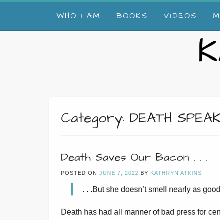
Skip
WHO I AM
BOOKS
VIDEOS
M
to
content
K
Category:
DEATH SPEA
Death Saves Our Bacon . . .
POSTED ON
JUNE 7, 2022
BY
KATHRYN ATKINS
. . .But she doesn’t smell nearly as good
Death has had all manner of bad press for cen