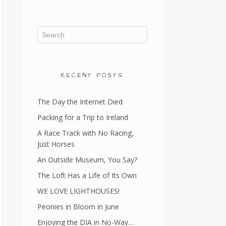
RECENT POSTS
The Day the Internet Died
Packing for a Trip to Ireland
A Race Track with No Racing,
Just Horses
An Outside Museum, You Say?
The Loft Has a Life of Its Own
WE LOVE LIGHTHOUSES!
Peonies in Bloom in June
Enjoying the DIA in No-Way…