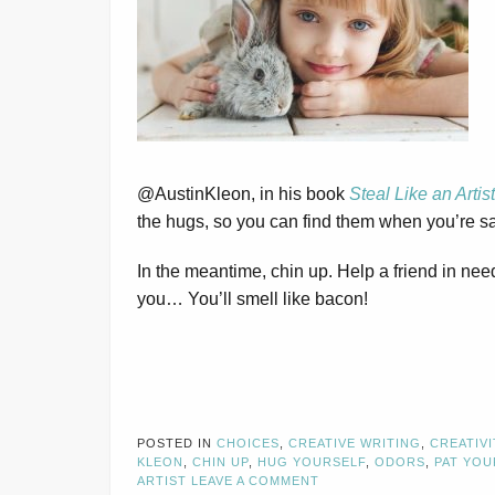
@AustinKleon, in his book
Steal Like an Artist
the hugs, so you can find them when you’re s
In the meantime, chin up. Help a friend in n
you… You’ll smell like bacon!
POSTED IN
CHOICES
,
CREATIVE WRITING
,
CREATIVI
KLEON
,
CHIN UP
,
HUG YOURSELF
,
ODORS
,
PAT YOU
ARTIST
LEAVE A COMMENT