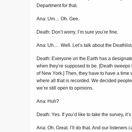
Department for that.
Ana: Um… Oh. Gee.
Death: Don’t worry. I’m sure you’re fine.
Ana: Uh… Well. Let’s talk about the Deathlist
Death: Everyone on the Earth has a designate
when they’re supposed to be. [Death sweeps 
of New York.] Then, they have to have a time 
where all that is recorded. We decided people
we’re still open to opinions.
Ana: Huh?
Death: Yes. If you’d like to take the survey, it’
Ana: Oh. Great. I’ll do that. And our listeners c