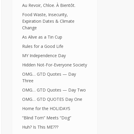
Au Revoir, Chloe. À Bientôt.
Food Waste, Insecurity,
Expiration Dates & Climate
Change
As Alive as a Tin Cup
Rules for a Good Life
MY Independence Day
Hidden Not-For-Everyone Society
OMG… GTD Quotes — Day
Three
OMG… GTD Quotes — Day Two
OMG… GTD QUOTES Day One
Home for the HOLIDAYS
“Blind Tom” Meets “Dog”
Huh? Is This ME???