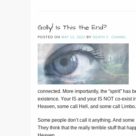
Golly! Is This the End?
POSTED ON
MAY 12, 2022
BY
DEATH C. CHANEL
connected. More importantly, the “spirit” has 
existence. Your IS and your IS NOT co-exist i
Heaven, some call Hell, and some call Limbo.
Some people don’t call it anything. And some pe
They think that the really terrible stuff that ha
Heaven.