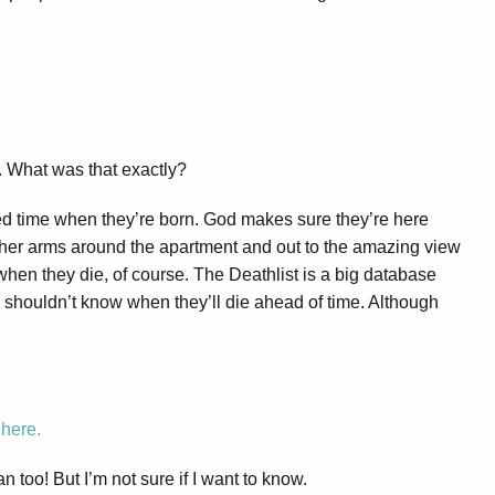
. What was that exactly?
d time when they’re born. God makes sure they’re here
her arms around the apartment and out to the amazing view
when they die, of course. The Deathlist is a big database
 shouldn’t know when they’ll die ahead of time. Although
s
here.
an too! But I’m not sure if I want to know.