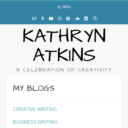
Skip
MENU
to
content
KATHRYN
ATKINS
A CELEBRATION OF CREATIVITY
MY BLOGS
CREATIVE WRITING
BUSINESS WRITING