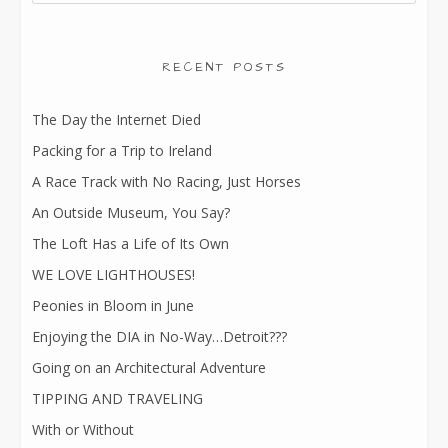
RECENT POSTS
The Day the Internet Died
Packing for a Trip to Ireland
A Race Track with No Racing, Just Horses
An Outside Museum, You Say?
The Loft Has a Life of Its Own
WE LOVE LIGHTHOUSES!
Peonies in Bloom in June
Enjoying the DIA in No-Way…Detroit???
Going on an Architectural Adventure
TIPPING AND TRAVELING
With or Without