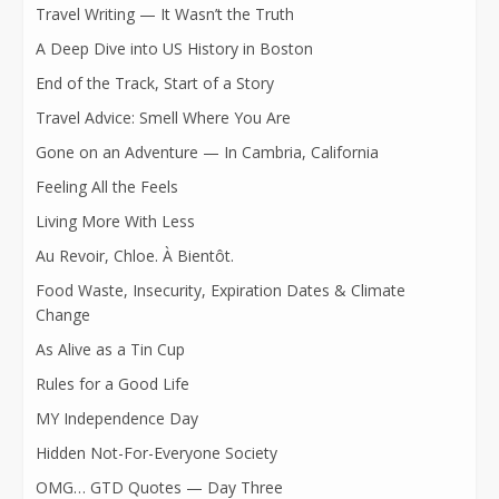
Travel Writing — It Wasn’t the Truth
A Deep Dive into US History in Boston
End of the Track, Start of a Story
Travel Advice: Smell Where You Are
Gone on an Adventure — In Cambria, California
Feeling All the Feels
Living More With Less
Au Revoir, Chloe. À Bientôt.
Food Waste, Insecurity, Expiration Dates & Climate
Change
As Alive as a Tin Cup
Rules for a Good Life
MY Independence Day
Hidden Not-For-Everyone Society
OMG… GTD Quotes — Day Three