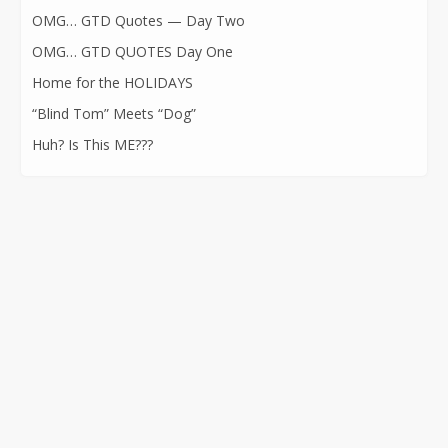
OMG… GTD Quotes — Day Two
OMG… GTD QUOTES Day One
Home for the HOLIDAYS
“Blind Tom” Meets “Dog”
Huh? Is This ME???
CONTACT INFORMATION
562-400-1100
kathryn@kathrynatkins.com