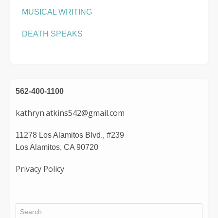
MUSICAL WRITING
DEATH SPEAKS
562-400-1100
kathryn.atkins542@gmail.com
11278 Los Alamitos Blvd., #239
Los Alamitos, CA 90720
Privacy Policy