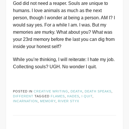
God did not need a reaper. Souls are unique to
humans. I love animals as much as the next
person, though I wonder at being a person. AM I? I
would say yes. For a while I am. I was. But my
memories are murky. What about you? What was
your 23rd memory before the last you can dig from
inside your honest self?
While you’re thinking, I will reiterate: I hate my job.
Collecting souls? UGH. No wonder I quit.
POSTED IN
CREATIVE WRITING
,
DEATH
,
DEATH SPEAKS
,
DIFFERENT
TAGGED
FLAMES
,
HADES
,
I QUIT
,
INCARNATION
,
MEMORY
,
RIVER STYX