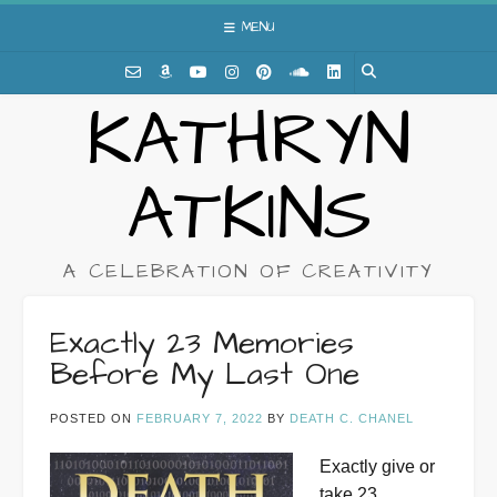
Skip
MENU
to
content
KATHRYN
ATKINS
A CELEBRATION OF CREATIVITY
Exactly 23 Memories
Before My Last One
POSTED ON
FEBRUARY 7, 2022
BY
DEATH C. CHANEL
Exactly give or
take 23