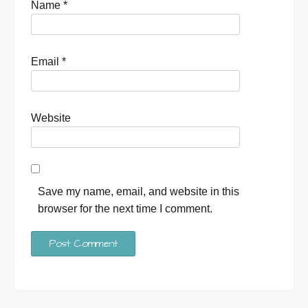
Name
*
Email
*
Website
Save my name, email, and website in this
browser for the next time I comment.