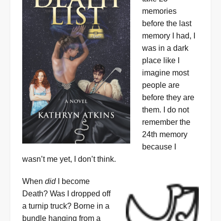
memories
before the last
memory I had, I
was in a dark
place like I
imagine most
people are
before they are
them. I do not
remember the
24th memory
because I
wasn’t me yet, I don’t think.
When
did
I become
Death? Was I dropped off
a turnip truck? Borne in a
bundle hanging from a