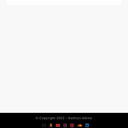
CONTACT INFORMATION
562-400-1100
kathryn@kathrynatkins.com
11278 Los Alamitos Blvd., #239
Los Alamitos, CA 90720
© Copyright 2022 - Kathryn Atkins