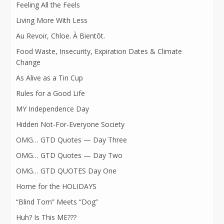
Feeling All the Feels
Living More With Less
Au Revoir, Chloe. À Bientôt.
Food Waste, Insecurity, Expiration Dates & Climate
Change
As Alive as a Tin Cup
Rules for a Good Life
MY Independence Day
Hidden Not-For-Everyone Society
OMG… GTD Quotes — Day Three
OMG… GTD Quotes — Day Two
OMG… GTD QUOTES Day One
Home for the HOLIDAYS
“Blind Tom” Meets “Dog”
Huh? Is This ME???