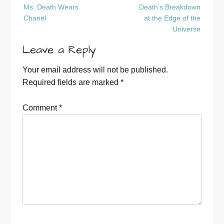
Post
Ms. Death Wears
Death’s Breakdown
navigation
Chanel
at the Edge of the
Universe
Leave a Reply
Your email address will not be published.
Required fields are marked
*
Comment
*