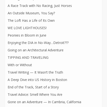
A Race Track with No Racing, Just Horses
An Outside Museum, You Say?
The Loft Has a Life of Its Own
WE LOVE LIGHTHOUSES!
Peonies in Bloom in June
Enjoying the DIA in No-Way…Detroit???
Going on an Architectural Adventure
TIPPING AND TRAVELING
With or Without
Travel Writing — It Wasn’t the Truth
A Deep Dive into US History in Boston
End of the Track, Start of a Story
Travel Advice: Smell Where You Are
Gone on an Adventure — In Cambria, California