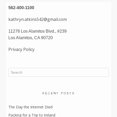
562-400-1100
kathryn.atkins542@gmail.com
11278 Los Alamitos Blvd., #239
Los Alamitos, CA 90720
Privacy Policy
RECENT POSTS
The Day the Internet Died
Packing for a Trip to Ireland