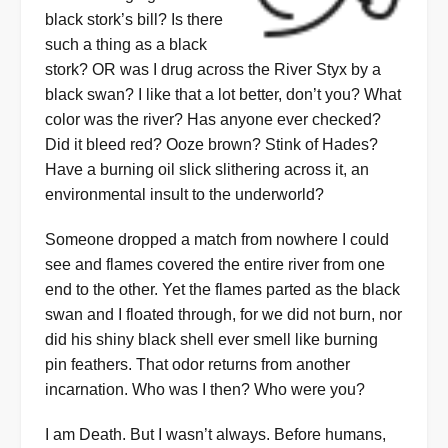
black stork’s bill? Is there
such a thing as a black
stork? OR was I drug across the River Styx by a
black swan? I like that a lot better, don’t you? What
color was the river? Has anyone ever checked?
Did it bleed red? Ooze brown? Stink of Hades?
Have a burning oil slick slithering across it, an
environmental insult to the underworld?
Someone dropped a match from nowhere I could
see and flames covered the entire river from one
end to the other. Yet the flames parted as the black
swan and I floated through, for we did not burn, nor
did his shiny black shell ever smell like burning
pin feathers. That odor returns from another
incarnation. Who was I then? Who were you?
I am Death. But I wasn’t always. Before humans,