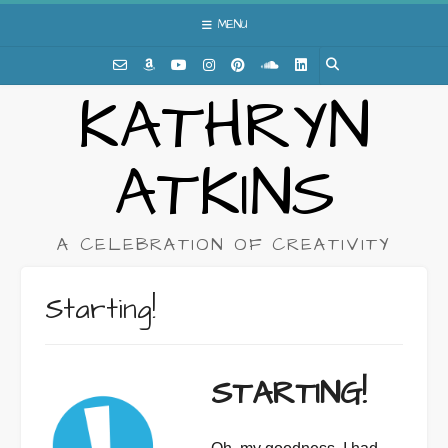
Skip
MENU
to
content
KATHRYN
ATKINS
A CELEBRATION OF CREATIVITY
Starting!
STARTING!