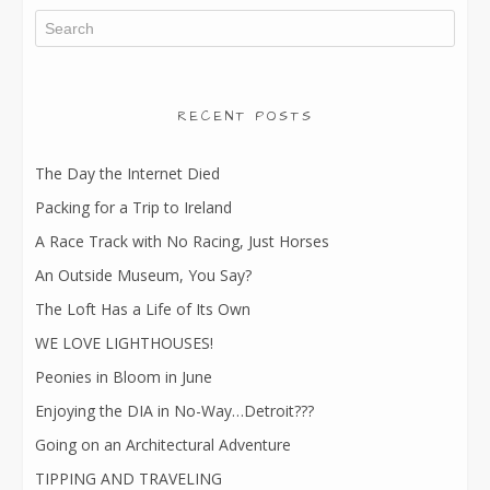
RECENT POSTS
The Day the Internet Died
Packing for a Trip to Ireland
A Race Track with No Racing, Just Horses
An Outside Museum, You Say?
The Loft Has a Life of Its Own
WE LOVE LIGHTHOUSES!
Peonies in Bloom in June
Enjoying the DIA in No-Way…Detroit???
Going on an Architectural Adventure
TIPPING AND TRAVELING