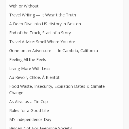
With or Without
Travel Writing — It Wasn’t the Truth
A Deep Dive into US History in Boston
End of the Track, Start of a Story
Travel Advice: Smell Where You Are
Gone on an Adventure — In Cambria, California
Feeling All the Feels
Living More With Less
Au Revoir, Chloe. À Bientôt.
Food Waste, Insecurity, Expiration Dates & Climate
Change
As Alive as a Tin Cup
Rules for a Good Life
MY Independence Day
Hidden Not-For-Everyone Society