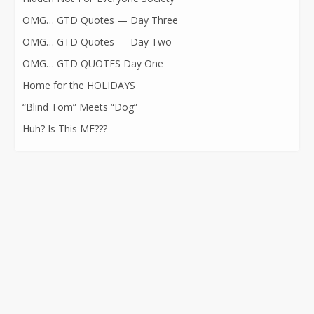
OMG… GTD Quotes — Day Three
OMG… GTD Quotes — Day Two
OMG… GTD QUOTES Day One
Home for the HOLIDAYS
“Blind Tom” Meets “Dog”
Huh? Is This ME???
CONTACT INFORMATION
562-400-1100