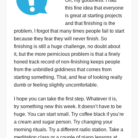
Oh, my goodness. I had
this fine idea that everyone
is great at starting projects
and that finishing is the
problem. I forgot that many times people fail to start
because they fear they will never finish. So
finishing is still a huge challenge, no doubt about
it, but the more pernicious problem is that a finely
honed track record of non-finishing keeps people
from the unbridled giddiness that comes from
starting something. That, and fear of looking really
dumb or feeling slightly uncomfortable.
I hope you can take the first step. Whatever it is,
try something new this week. It doesn’t have to be
huge. You can start small. Try coffee black if you’re
a cream and sugar person. Try changing your
morning rituals. Try a different radio station. Take a
meditation class or a couple of piano lessons at