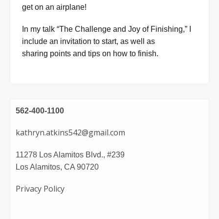
get on an airplane!
In my talk “The Challenge and Joy of Finishing,” I
include an invitation to start, as well as
sharing points and tips on how to finish.
562-400-1100
kathryn.atkins542@gmail.com
11278 Los Alamitos Blvd., #239
Los Alamitos, CA 90720
Privacy Policy