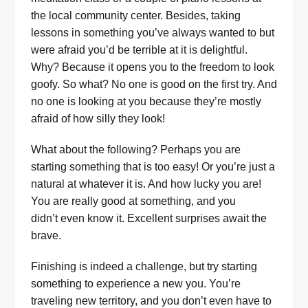
the local community center. Besides, taking
lessons in something you’ve always wanted to but
were afraid you’d be terrible at it is delightful.
Why? Because it opens you to the freedom to look
goofy. So what? No one is good on the first try. And
no one is looking at you because they’re mostly
afraid of how silly they look!
What about the following? Perhaps you are
starting something that is too easy! Or you’re just a
natural at whatever it is. And how lucky you are!
You are really good at something, and you
didn’t even know it. Excellent surprises await the
brave.
Finishing is indeed a challenge, but try starting
something to experience a new you. You’re
traveling new territory, and you don’t even have to