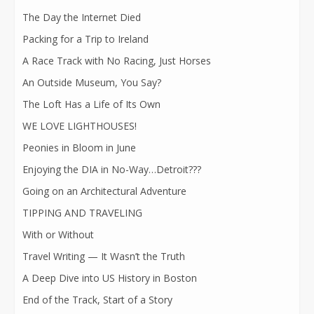
The Day the Internet Died
Packing for a Trip to Ireland
A Race Track with No Racing, Just Horses
An Outside Museum, You Say?
The Loft Has a Life of Its Own
WE LOVE LIGHTHOUSES!
Peonies in Bloom in June
Enjoying the DIA in No-Way…Detroit???
Going on an Architectural Adventure
TIPPING AND TRAVELING
With or Without
Travel Writing — It Wasn’t the Truth
A Deep Dive into US History in Boston
End of the Track, Start of a Story