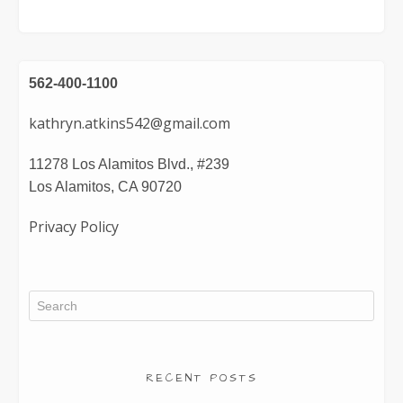
562-400-1100
kathryn.atkins542@gmail.com
11278 Los Alamitos Blvd., #239
Los Alamitos, CA 90720
Privacy Policy
RECENT POSTS