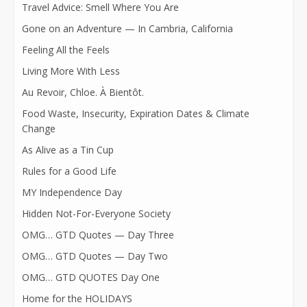
Travel Advice: Smell Where You Are
Gone on an Adventure — In Cambria, California
Feeling All the Feels
Living More With Less
Au Revoir, Chloe. À Bientôt.
Food Waste, Insecurity, Expiration Dates & Climate
Change
As Alive as a Tin Cup
Rules for a Good Life
MY Independence Day
Hidden Not-For-Everyone Society
OMG… GTD Quotes — Day Three
OMG… GTD Quotes — Day Two
OMG… GTD QUOTES Day One
Home for the HOLIDAYS