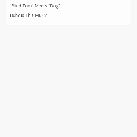
“Blind Tom” Meets “Dog”
Huh? Is This ME???
CONTACT INFORMATION
562-400-1100
kathryn@kathrynatkins.com
11278 Los Alamitos Blvd., #239
Los Alamitos, CA 90720