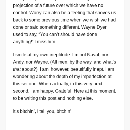
projection of a future over which we have no
control. Worry can also be a feeling that shoves us
back to some previous time when we wish we had
done or said something different. Wayne Dyer
used to say, “You can’t should have done
anything!” I miss him.
I smile at my own ineptitude. I’m not Naval, nor
Andy, nor Wayne. (All men, by the way, and what’s
that
about?). I am, however, beautifully inept. I am
wondering about the depth of my imperfection at
this second. When actually, in this very next
second, I am happy. Grateful. Here at this moment,
to be writing this post and nothing else.
It’s bitchin’, I tell you, bitchin’!