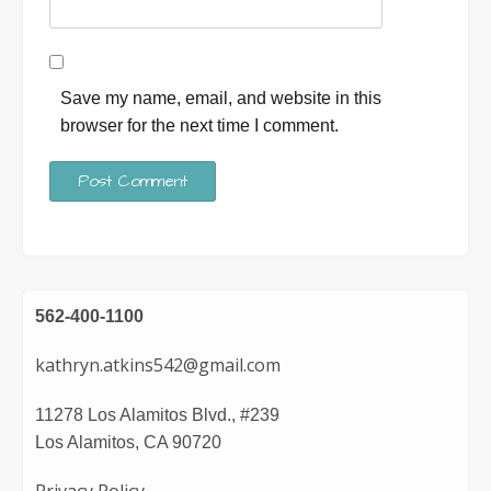
Save my name, email, and website in this
browser for the next time I comment.
562-400-1100
kathryn.atkins542@gmail.com
11278 Los Alamitos Blvd., #239
Los Alamitos, CA 90720