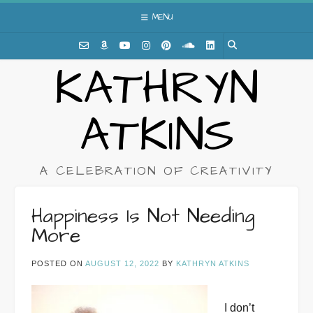
Skip
MENU
to
content
KATHRYN
ATKINS
A CELEBRATION OF CREATIVITY
Happiness Is Not Needing
More
POSTED ON
AUGUST 12, 2022
BY
KATHRYN ATKINS
I don’t