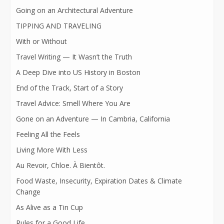
Going on an Architectural Adventure
TIPPING AND TRAVELING
With or Without
Travel Writing — It Wasn’t the Truth
A Deep Dive into US History in Boston
End of the Track, Start of a Story
Travel Advice: Smell Where You Are
Gone on an Adventure — In Cambria, California
Feeling All the Feels
Living More With Less
Au Revoir, Chloe. À Bientôt.
Food Waste, Insecurity, Expiration Dates & Climate
Change
As Alive as a Tin Cup
Rules for a Good Life