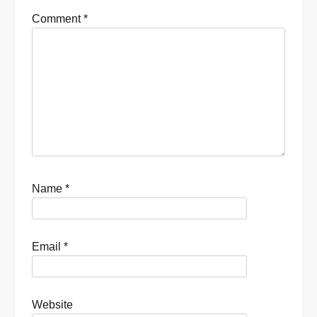
Comment
*
Name
*
Email
*
Website