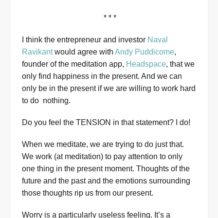
* * *
I think the entrepreneur and investor
Naval
Ravikant
would agree with
Andy Puddicome
,
founder of the meditation app,
Headspace
, that we
only find happiness in the present. And we can
only be in the present if we are willing to work hard
to do nothing.
Do you feel the TENSION in that statement? I do!
When we meditate, we are trying to do just that.
We work (at meditation) to pay attention to only
one thing in the present moment. Thoughts of the
future and the past and the emotions surrounding
those thoughts rip us from our present.
Worry is a particularly useless feeling. It’s a