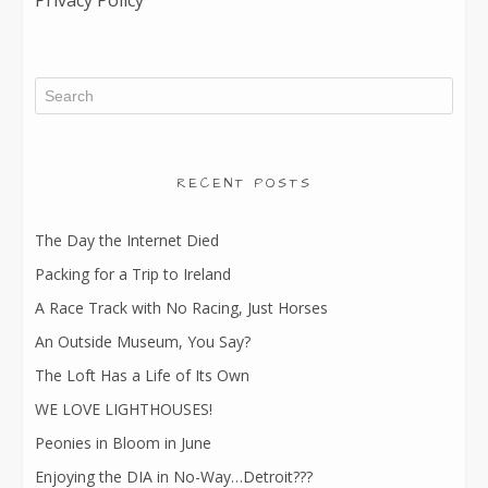
Privacy Policy
RECENT POSTS
The Day the Internet Died
Packing for a Trip to Ireland
A Race Track with No Racing, Just Horses
An Outside Museum, You Say?
The Loft Has a Life of Its Own
WE LOVE LIGHTHOUSES!
Peonies in Bloom in June
Enjoying the DIA in No-Way…Detroit???