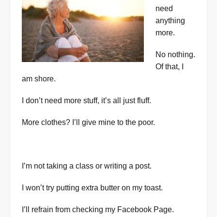
need
anything
more.
No nothing.
Of that, I
am shore.
I don’t need more stuff, it’s all just fluff.
More clothes? I’ll give mine to the poor.
I’m not taking a class or writing a post.
I won’t try putting extra butter on my toast.
I’ll refrain from checking my Facebook Page.