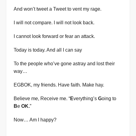
And won’t tweet a Tweet to vent my rage.
I will not compare. I will not look back.
I cannot look forward or fear an attack.
Today is today. And all I can say
To the people who’ve gone astray and lost their
way…
EGBOK, my friends. Have faith. Make hay.
Believe me, Receive me. “
E
verything’s
G
oing to
B
e
OK.
”
Now… Am I happy?