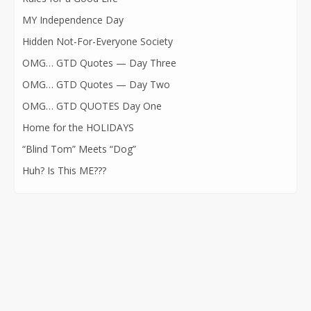
MY Independence Day
Hidden Not-For-Everyone Society
OMG… GTD Quotes — Day Three
OMG… GTD Quotes — Day Two
OMG… GTD QUOTES Day One
Home for the HOLIDAYS
“Blind Tom” Meets “Dog”
Huh? Is This ME???
CONTACT INFORMATION