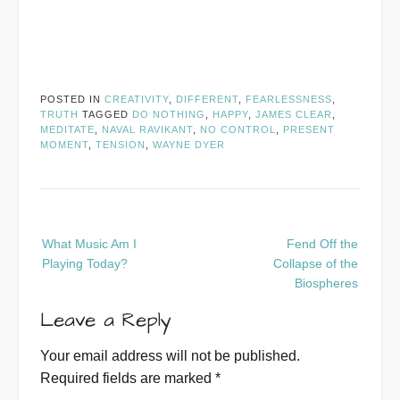
POSTED IN
CREATIVITY
,
DIFFERENT
,
FEARLESSNESS
,
TRUTH
TAGGED
DO NOTHING
,
HAPPY
,
JAMES CLEAR
,
MEDITATE
,
NAVAL RAVIKANT
,
NO CONTROL
,
PRESENT
MOMENT
,
TENSION
,
WAYNE DYER
Post
What Music Am I
Fend Off the
navigation
Playing Today?
Collapse of the
Biospheres
Leave a Reply
Your email address will not be published.
Required fields are marked
*