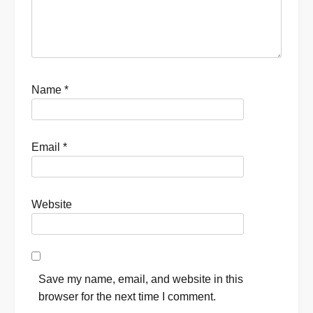
Name
*
Email
*
Website
Save my name, email, and website in this
browser for the next time I comment.