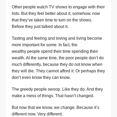
Other people watch TV shows to engage with their
lists. But they feel better about it, somehow, now
that they’ve taken time to turn on the shows.
Before they just talked about it.
Tasting and feeling and loving and living become
more important for some. In fact, the
wealthy people spend their time spending their
wealth. At the same time, the poor people don’t do
much differently, because they do not know when
they will die. They cannot afford it. Or perhaps they
don’t even know they can know.
The greedy people swoop. Like they do. And they
make a mess of things. That hasn’t changed.
But now that we know, we change. Because it’s
different now. Very different.