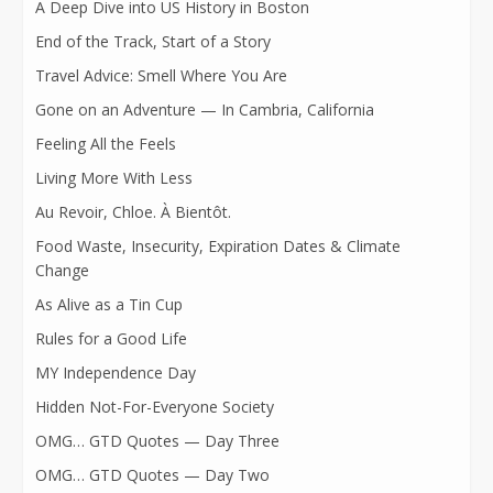
A Deep Dive into US History in Boston
End of the Track, Start of a Story
Travel Advice: Smell Where You Are
Gone on an Adventure — In Cambria, California
Feeling All the Feels
Living More With Less
Au Revoir, Chloe. À Bientôt.
Food Waste, Insecurity, Expiration Dates & Climate
Change
As Alive as a Tin Cup
Rules for a Good Life
MY Independence Day
Hidden Not-For-Everyone Society
OMG… GTD Quotes — Day Three
OMG… GTD Quotes — Day Two