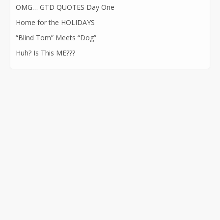
OMG… GTD QUOTES Day One
Home for the HOLIDAYS
“Blind Tom” Meets “Dog”
Huh? Is This ME???
CONTACT INFORMATION
562-400-1100
kathryn@kathrynatkins.com
11278 Los Alamitos Blvd., #239
Los Alamitos, CA 90720