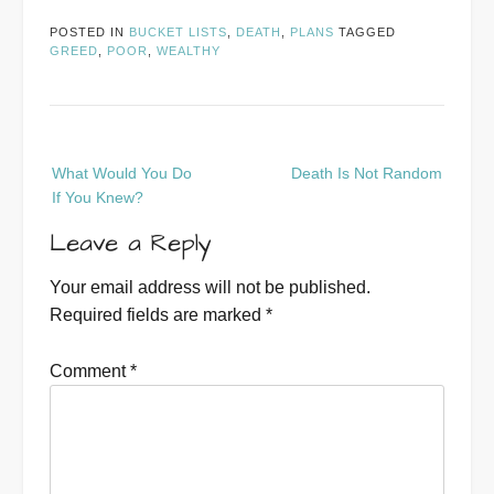
POSTED IN
BUCKET LISTS
,
DEATH
,
PLANS
TAGGED
GREED
,
POOR
,
WEALTHY
Post
What Would You Do
Death Is Not Random
navigation
If You Knew?
Leave a Reply
Your email address will not be published.
Required fields are marked
*
Comment
*