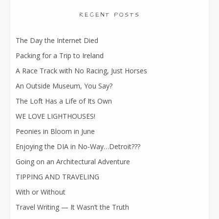
RECENT POSTS
The Day the Internet Died
Packing for a Trip to Ireland
A Race Track with No Racing, Just Horses
An Outside Museum, You Say?
The Loft Has a Life of Its Own
WE LOVE LIGHTHOUSES!
Peonies in Bloom in June
Enjoying the DIA in No-Way…Detroit???
Going on an Architectural Adventure
TIPPING AND TRAVELING
With or Without
Travel Writing — It Wasn’t the Truth