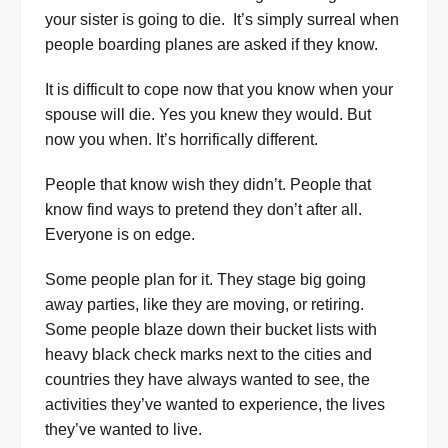
your sister is going to die. It’s simply surreal when
people boarding planes are asked if they know.
It is difficult to cope now that you know when your
spouse will die. Yes you knew they would. But
now you when. It’s horrifically different.
People that know wish they didn’t. People that
know find ways to pretend they don’t after all.
Everyone is on edge.
Some people plan for it. They stage big going
away parties, like they are moving, or retiring.
Some people blaze down their bucket lists with
heavy black check marks next to the cities and
countries they have always wanted to see, the
activities they’ve wanted to experience, the lives
they’ve wanted to live.