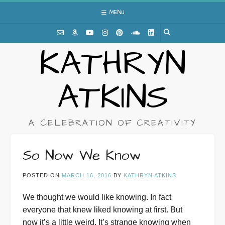
Skip
MENU
to
content
KATHRYN
ATKINS
A CELEBRATION OF CREATIVITY
So Now We Know
POSTED ON
MARCH 16, 2016
BY
KATHRYN ATKINS
We thought we would like knowing. In fact
everyone that knew liked knowing at first. But
now it’s a little weird. It’s strange knowing when