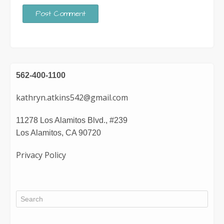
562-400-1100
kathryn.atkins542@gmail.com
11278 Los Alamitos Blvd., #239
Los Alamitos, CA 90720
Privacy Policy