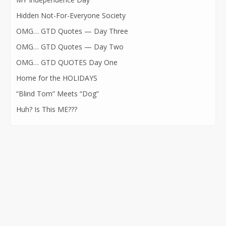
Hidden Not-For-Everyone Society
OMG… GTD Quotes — Day Three
OMG… GTD Quotes — Day Two
OMG… GTD QUOTES Day One
Home for the HOLIDAYS
“Blind Tom” Meets “Dog”
Huh? Is This ME???
CONTACT INFORMATION
562-400-1100