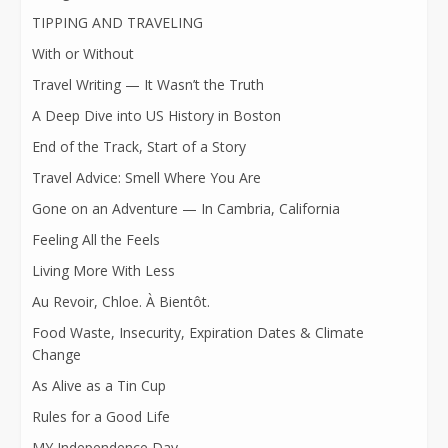
TIPPING AND TRAVELING
With or Without
Travel Writing — It Wasn’t the Truth
A Deep Dive into US History in Boston
End of the Track, Start of a Story
Travel Advice: Smell Where You Are
Gone on an Adventure — In Cambria, California
Feeling All the Feels
Living More With Less
Au Revoir, Chloe. À Bientôt.
Food Waste, Insecurity, Expiration Dates & Climate
Change
As Alive as a Tin Cup
Rules for a Good Life
MY Independence Day