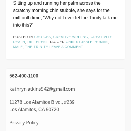
Sitting up and running her palm across the
scratchy morning chin stubble, she says for the
millionth time, “Why did I ever let the Trinity talk me
into this?”
POSTED IN
CHOICES
,
CREATIVE WRITING
,
CREATIVITY
,
DEATH
,
DIFFERENT
TAGGED
CHIN STUBBLE
,
HUMAN
,
MALE
,
THE TRINITY
LEAVE A COMMENT
562-400-1100
kathryn.atkins542@gmail.com
11278 Los Alamitos Blvd., #239
Los Alamitos, CA 90720
Privacy Policy