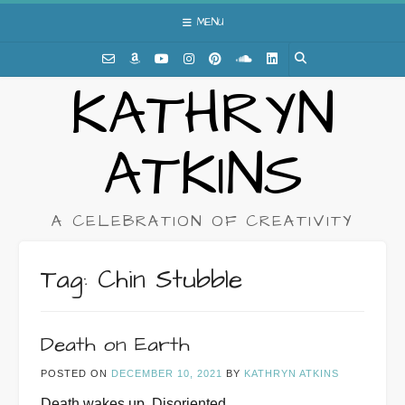
Skip
MENU
to
content
KATHRYN
ATKINS
A CELEBRATION OF CREATIVITY
Tag:
Chin Stubble
Death on Earth
POSTED ON
DECEMBER 10, 2021
BY
KATHRYN ATKINS
Death wakes up. Disoriented.