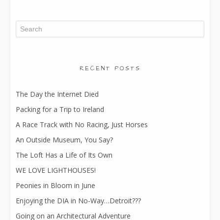
RECENT POSTS
The Day the Internet Died
Packing for a Trip to Ireland
A Race Track with No Racing, Just Horses
An Outside Museum, You Say?
The Loft Has a Life of Its Own
WE LOVE LIGHTHOUSES!
Peonies in Bloom in June
Enjoying the DIA in No-Way…Detroit???
Going on an Architectural Adventure