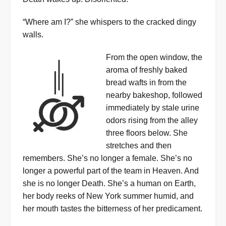
“Where am I?” she whispers to the cracked dingy
walls.
From the open window, the
aroma of freshly baked
bread wafts in from the
nearby bakeshop, followed
immediately by stale urine
odors rising from the alley
three floors below. She
stretches and then
remembers. She’s no longer a female. She’s no
longer a powerful part of the team in Heaven. And
she is no longer Death. She’s a human on Earth,
her body reeks of New York summer humid, and
her mouth tastes the bitterness of her predicament.