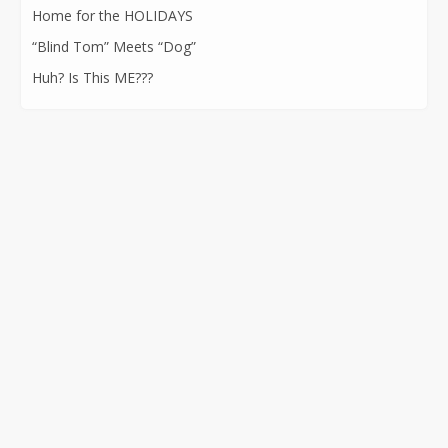
Home for the HOLIDAYS
“Blind Tom” Meets “Dog”
Huh? Is This ME???
CONTACT INFORMATION
562-400-1100
kathryn@kathrynatkins.com
11278 Los Alamitos Blvd., #239
Los Alamitos, CA 90720