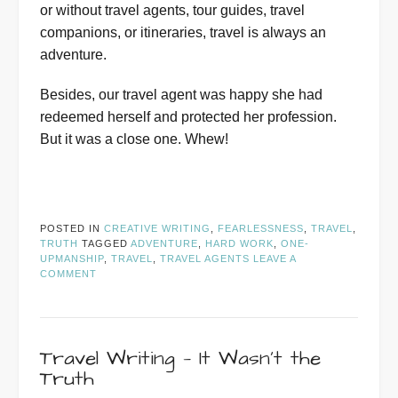
or without travel agents, tour guides, travel
companions, or itineraries, travel is always an
adventure.
Besides, our travel agent was happy she had
redeemed herself and protected her profession.
But it was a close one. Whew!
POSTED IN
CREATIVE WRITING
,
FEARLESSNESS
,
TRAVEL
,
TRUTH
TAGGED
ADVENTURE
,
HARD WORK
,
ONE-
UPMANSHIP
,
TRAVEL
,
TRAVEL AGENTS
LEAVE A
COMMENT
Travel Writing — It Wasn’t the
Truth