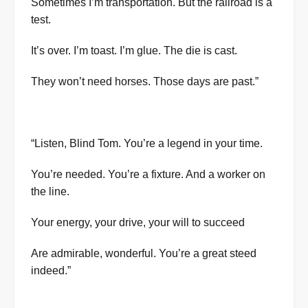
Sometimes I’m transportation. But the railroad is a
test.
It’s over. I’m toast. I’m glue. The die is cast.
They won’t need horses. Those days are past.”
“Listen, Blind Tom. You’re a legend in your time.
You’re needed. You’re a fixture. And a worker on
the line.
Your energy, your drive, your will to succeed
Are admirable, wonderful. You’re a great steed
indeed.”