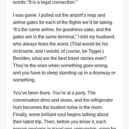
words: “It is a legal connection.”
I was game. I pulled out the airport’s map and
airline gates for each of the flights we’d be taking.
“It’s the same airline, for goodness sake, and the
gates are in the same terminal,” I told my husband,
who always fears the worst. (That would be his
nickname, and I would, of course, be Tigger.)
Besides, what are the best travel stories ever?
They’re the ones when something goes wrong,
and you have to sleep standing up in a doorway or
something.
You’ve been there. You’re at a party. The
conversation dims and slows, and the refrigerator
hum becomes the loudest noise in the room.
Finally, some brilliant soul begins talking about
their latest trip. Then, before you know it, each
person engages in travel one-upmanship, vying for