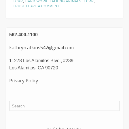
TCRR
,
HARD WORK
,
TALKING ANIMALS
,
TCRR
,
TRUST
LEAVE A COMMENT
562-400-1100
kathryn.atkins542@gmail.com
11278 Los Alamitos Blvd., #239
Los Alamitos, CA 90720
Privacy Policy