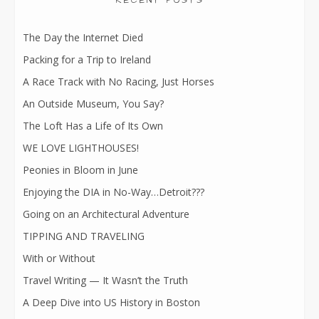
RECENT POSTS
The Day the Internet Died
Packing for a Trip to Ireland
A Race Track with No Racing, Just Horses
An Outside Museum, You Say?
The Loft Has a Life of Its Own
WE LOVE LIGHTHOUSES!
Peonies in Bloom in June
Enjoying the DIA in No-Way…Detroit???
Going on an Architectural Adventure
TIPPING AND TRAVELING
With or Without
Travel Writing — It Wasn’t the Truth
A Deep Dive into US History in Boston