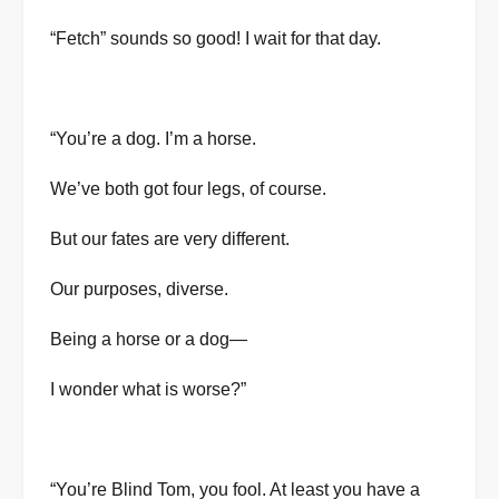
“Fetch” sounds so good! I wait for that day.
“You’re a dog. I’m a horse.
We’ve both got four legs, of course.
But our fates are very different.
Our purposes, diverse.
Being a horse or a dog—
I wonder what is worse?”
“You’re Blind Tom, you fool. At least you have a