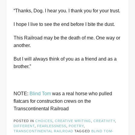
“Thanks, Dog. I hear you. I thank you for your trust.
I hope I live to see the end before I bite the dust.
This Railroad may be the death of me. One way or
another.
But I will always think of you as a friend and as a
brother.”
NOTE:
Blind Tom
was a real horse who pulled
flatcars for construction crews on the
Transcontinental Railroad
POSTED IN
CHOICES
,
CREATIVE WRITING
,
CREATIVITY
,
DIFFERENT
,
FEARLESSNESS
,
POETRY
,
TRANSCONTINENTAL RAILROAD
TAGGED
BLIND TOM-