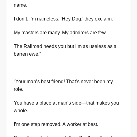
name.
I don’t. I’m nameless. ‘Hey Dog,’ they exclaim.
My masters are many. My admirers are few.
The Railroad needs you but I’m as useless as a
barren ewe.”
“Your man’s best friend! That’s never been my
role.
You have a place at man’s side—that makes you
whole.
I’m one step removed. A worker at best.