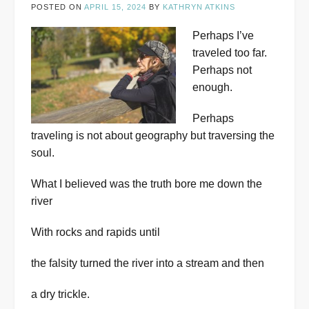
POSTED ON
APRIL 15, 2024
BY
KATHRYN ATKINS
Perhaps I’ve
traveled too far.
Perhaps not
enough.
Perhaps
traveling is not about geography but traversing the
soul.
What I believed was the truth bore me down the
river
With rocks and rapids until
the falsity turned the river into a stream and then
a dry trickle.