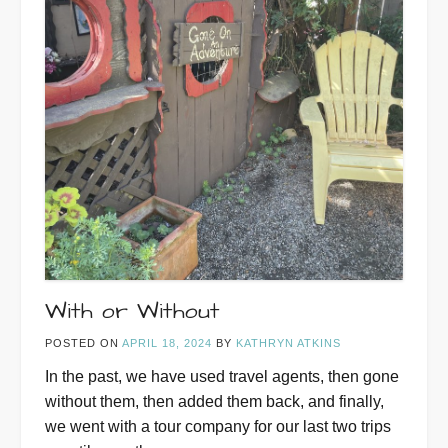
With or Without
POSTED ON
APRIL 18, 2024
BY
KATHRYN ATKINS
In the past, we have used travel agents, then gone
without them, then added them back, and finally,
we went with a tour company for our last two trips