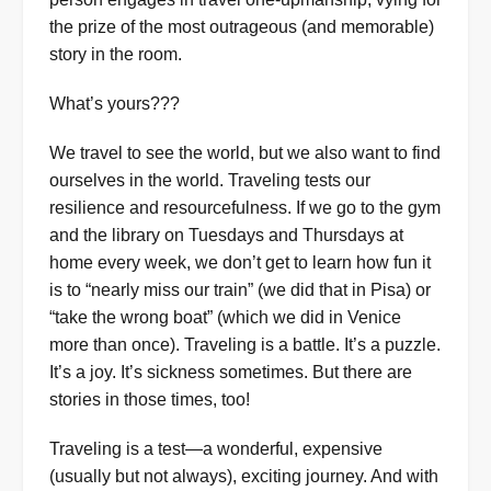
the prize of the most outrageous (and memorable)
story in the room.
What’s yours???
We travel to see the world, but we also want to find
ourselves in the world. Traveling tests our
resilience and resourcefulness. If we go to the gym
and the library on Tuesdays and Thursdays at
home every week, we don’t get to learn how fun it
is to “nearly miss our train” (we did that in Pisa) or
“take the wrong boat” (which we did in Venice
more than once). Traveling is a battle. It’s a puzzle.
It’s a joy. It’s sickness sometimes. But there are
stories in those times, too!
Traveling is a test—a wonderful, expensive
(usually but not always), exciting journey. And with