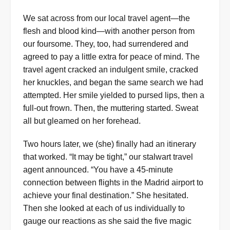
We sat across from our local travel agent—the
flesh and blood kind—with another person from
our foursome. They, too, had surrendered and
agreed to pay a little extra for peace of mind. The
travel agent cracked an indulgent smile, cracked
her knuckles, and began the same search we had
attempted. Her smile yielded to pursed lips, then a
full-out frown. Then, the muttering started. Sweat
all but gleamed on her forehead.
Two hours later, we (she) finally had an itinerary
that worked. “It may be tight,” our stalwart travel
agent announced. “You have a 45-minute
connection between flights in the Madrid airport to
achieve your final destination.” She hesitated.
Then she looked at each of us individually to
gauge our reactions as she said the five magic