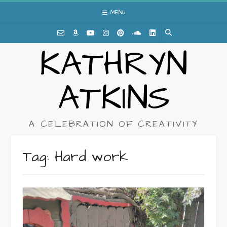
Skip
MENU
to
content
KATHRYN
ATKINS
A CELEBRATION OF CREATIVITY
Tag:
Hard work