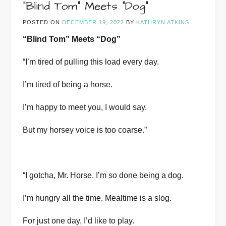
“Blind Tom” Meets “Dog”
POSTED ON
DECEMBER 19, 2022
BY
KATHRYN ATKINS
“Blind Tom” Meets “Dog”
“I’m tired of pulling this load every day.
I’m tired of being a horse.
I’m happy to meet you, I would say.
But my horsey voice is too coarse.”
“I gotcha, Mr. Horse. I’m so done being a dog.
I’m hungry all the time. Mealtime is a slog.
For just one day, I’d like to play.