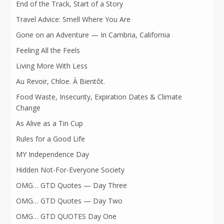
End of the Track, Start of a Story
Travel Advice: Smell Where You Are
Gone on an Adventure — In Cambria, California
Feeling All the Feels
Living More With Less
Au Revoir, Chloe. À Bientôt.
Food Waste, Insecurity, Expiration Dates & Climate
Change
As Alive as a Tin Cup
Rules for a Good Life
MY Independence Day
Hidden Not-For-Everyone Society
OMG… GTD Quotes — Day Three
OMG… GTD Quotes — Day Two
OMG… GTD QUOTES Day One