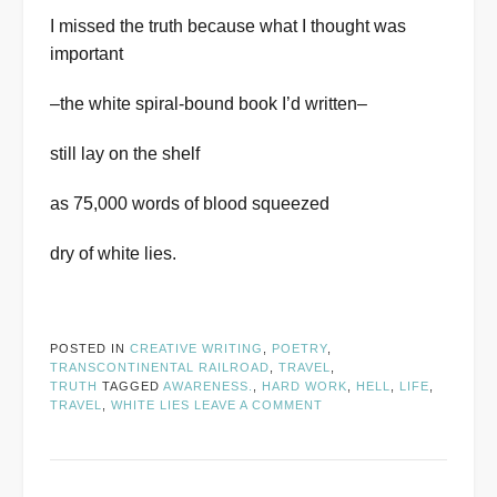
I missed the truth because what I thought was
important
–the white spiral-bound book I’d written–
still lay on the shelf
as 75,000 words of blood squeezed
dry of white lies.
POSTED IN
CREATIVE WRITING
,
POETRY
,
TRANSCONTINENTAL RAILROAD
,
TRAVEL
,
TRUTH
TAGGED
AWARENESS.
,
HARD WORK
,
HELL
,
LIFE
,
TRAVEL
,
WHITE LIES
LEAVE A COMMENT