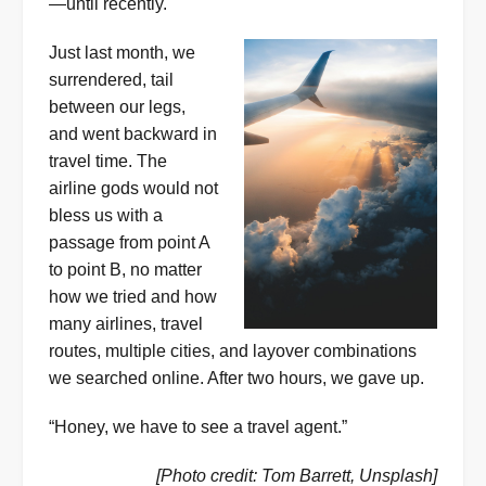
—until recently.
Just last month, we
surrendered, tail
between our legs,
and went backward in
travel time. The
airline gods would not
bless us with a
passage from point A
to point B, no matter
how we tried and how
many airlines, travel
routes, multiple cities, and layover combinations
we searched online. After two hours, we gave up.
“Honey, we have to see a travel agent.”
[Photo credit: Tom Barrett, Unsplash]