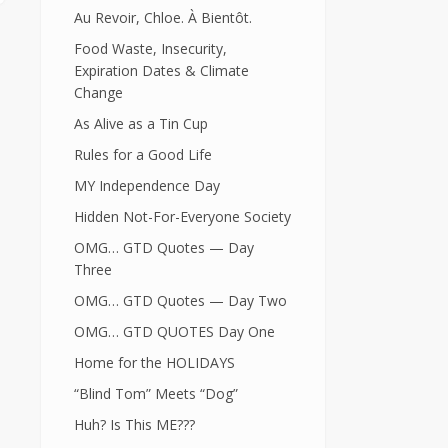
Au Revoir, Chloe. À Bientôt.
Food Waste, Insecurity,
Expiration Dates & Climate
Change
As Alive as a Tin Cup
Rules for a Good Life
MY Independence Day
Hidden Not-For-Everyone Society
OMG… GTD Quotes — Day
Three
OMG… GTD Quotes — Day Two
OMG… GTD QUOTES Day One
Home for the HOLIDAYS
“Blind Tom” Meets “Dog”
Huh? Is This ME???