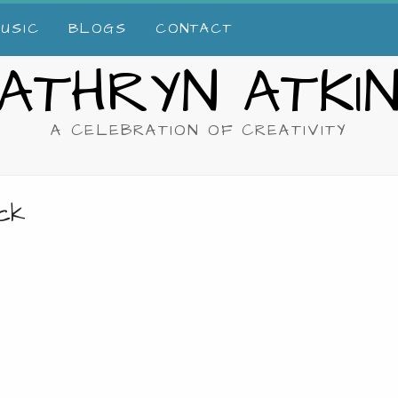
USIC
BLOGS
CONTACT
ATHRYN ATKI
A CELEBRATION OF CREATIVITY
ack