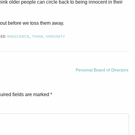
think older people can circle back to being innocent in their
about before we toss them away.
GED
INNOCENCE
,
THINK
,
VIRGINITY
Personal Board of Directors
uired fields are marked
*