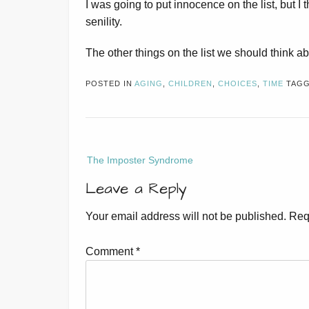
I was going to put innocence on the list, but I 
senility.
The other things on the list we should think 
POSTED IN
AGING
,
CHILDREN
,
CHOICES
,
TIME
TAG
Post
The Imposter Syndrome
navigation
Leave a Reply
Your email address will not be published.
Req
Comment
*