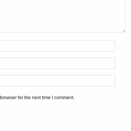
browser for the next time I comment.