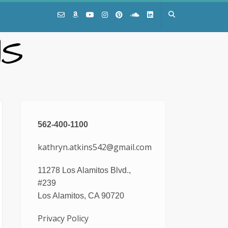
NS
562-400-1100
kathryn.atkins542@gmail.com
11278 Los Alamitos Blvd.,
#239
Los Alamitos, CA 90720
Privacy Policy