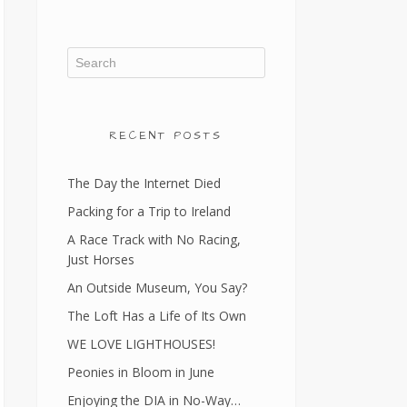
RECENT POSTS
The Day the Internet Died
Packing for a Trip to Ireland
A Race Track with No Racing,
Just Horses
An Outside Museum, You Say?
The Loft Has a Life of Its Own
WE LOVE LIGHTHOUSES!
Peonies in Bloom in June
Enjoying the DIA in No-Way…