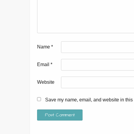
Name
*
Email
*
Website
Save my name, email, and website in this 