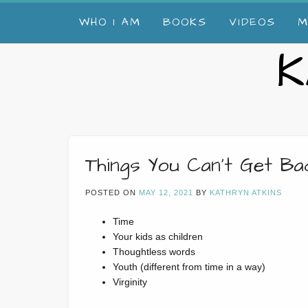
Skip
WHO I AM
BOOKS
VIDEOS
M
to
content
K
Things You Can’t Get B
POSTED ON
MAY 12, 2021
BY
KATHRYN ATKINS
Time
Your kids as children
Thoughtless words
Youth (different from time in a way)
Virginity