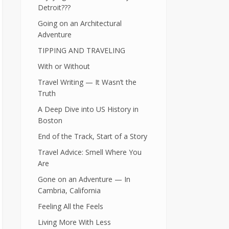
Detroit???
Going on an Architectural
Adventure
TIPPING AND TRAVELING
With or Without
Travel Writing — It Wasn’t the
Truth
A Deep Dive into US History in
Boston
End of the Track, Start of a Story
Travel Advice: Smell Where You
Are
Gone on an Adventure — In
Cambria, California
Feeling All the Feels
Living More With Less