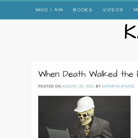
Skip
WHO I AM
BOOKS
VIDEOS
M
to
content
K
When Death Walked the 
POSTED ON
AUGUST 28, 2021
BY
KATHRYN ATKINS