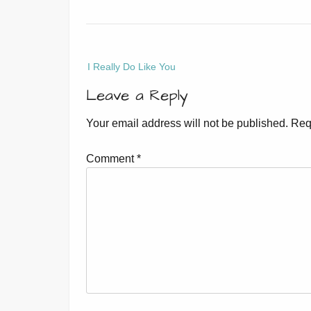
Post
I Really Do Like You
navigation
Leave a Reply
Your email address will not be published.
Req
Comment
*