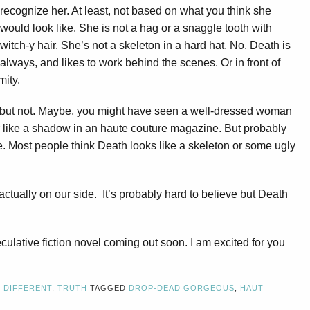
recognize her. At least, not based on what you think she
would look like. She is not a hag or a snaggle tooth with
witch-y hair. She’s not a skeleton in a hard hat. No. Death is
lways, and likes to work behind the scenes. Or in front of
mity.
 but not. Maybe, you might have seen a well-dressed woman
r like a shadow in an haute couture magazine. But probably
e. Most people think Death looks like a skeleton or some ugly
 actually on our side. It’s probably hard to believe but Death
ulative fiction novel coming out soon. I am excited for you
,
DIFFERENT
,
TRUTH
TAGGED
DROP-DEAD GORGEOUS
,
HAUT