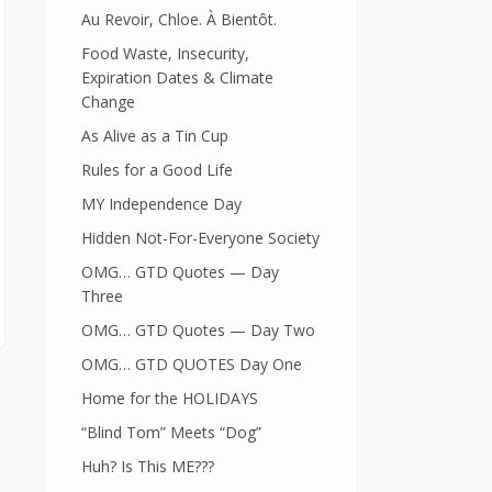
Au Revoir, Chloe. À Bientôt.
Food Waste, Insecurity,
Expiration Dates & Climate
Change
As Alive as a Tin Cup
Rules for a Good Life
MY Independence Day
Hidden Not-For-Everyone Society
OMG… GTD Quotes — Day
Three
OMG… GTD Quotes — Day Two
OMG… GTD QUOTES Day One
Home for the HOLIDAYS
“Blind Tom” Meets “Dog”
Huh? Is This ME???