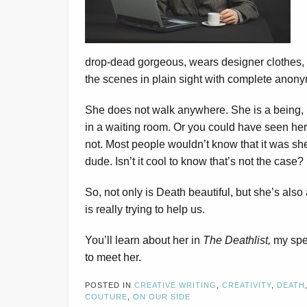
drop-dead gorgeous, wears designer clothes, a
the scenes in plain sight with complete anony
She does not walk anywhere. She is a being,
in a waiting room. Or you could have seen he
not. Most people wouldn’t know that it was sh
dude. Isn’t it cool to know that’s not the case?
So, not only is Death beautiful, but she’s also
is really trying to help us.
You’ll learn about her in
The Deathlist,
my spec
to meet her.
POSTED IN
CREATIVE WRITING
,
CREATIVITY
,
DEATH
COUTURE
,
ON OUR SIDE