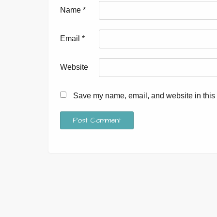
Name
*
Email
*
Website
Save my name, email, and website in this 