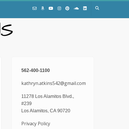
NS
562-400-1100
kathryn.atkins542@gmail.com
11278 Los Alamitos Blvd.,
#239
Los Alamitos, CA 90720
Privacy Policy