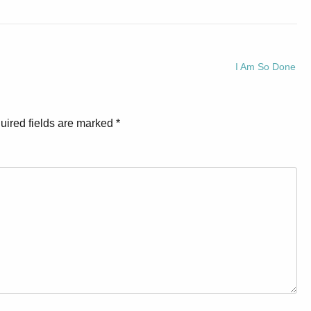
I Am So Done
uired fields are marked
*