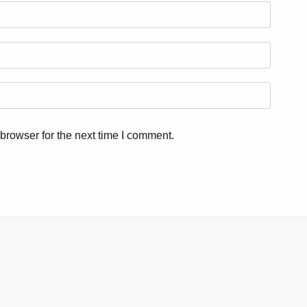
browser for the next time I comment.