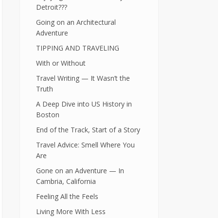
Detroit???
Going on an Architectural
Adventure
TIPPING AND TRAVELING
With or Without
Travel Writing — It Wasn’t the
Truth
A Deep Dive into US History in
Boston
End of the Track, Start of a Story
Travel Advice: Smell Where You
Are
Gone on an Adventure — In
Cambria, California
Feeling All the Feels
Living More With Less