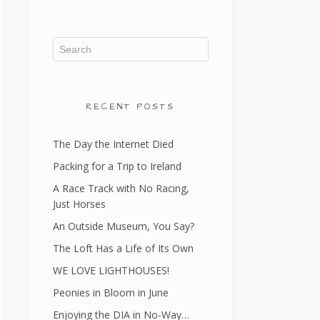
RECENT POSTS
The Day the Internet Died
Packing for a Trip to Ireland
A Race Track with No Racing,
Just Horses
An Outside Museum, You Say?
The Loft Has a Life of Its Own
WE LOVE LIGHTHOUSES!
Peonies in Bloom in June
Enjoying the DIA in No-Way…