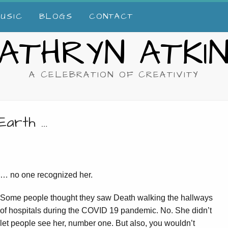
USIC
BLOGS
CONTACT
ATHRYN ATKI
A CELEBRATION OF CREATIVITY
Earth …
… no one recognized her.
Some people thought they saw Death walking the hallways
of hospitals during the COVID 19 pandemic. No. She didn’t
let people see her, number one. But also, you wouldn’t