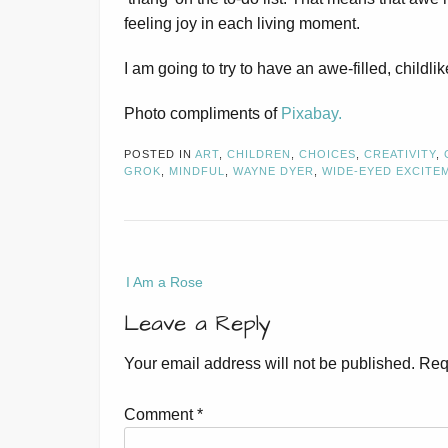
feeling joy in each living moment.
I am going to try to have an awe-filled, childlik
Photo compliments of
Pixabay.
POSTED IN
ART
,
CHILDREN
,
CHOICES
,
CREATIVITY
,
GROK
,
MINDFUL
,
WAYNE DYER
,
WIDE-EYED EXCITE
Post
I Am a Rose
navigation
Leave a Reply
Your email address will not be published.
Req
Comment
*