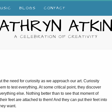
USIC
BLOGS
CONTACT
ATHRYN ATKI
A CELEBRATION OF CREATIVITY
t the need for curiosity as we approach our art. Curiosity
em to test everything. At some critical point, they discover
 everything else. Nothing better than to see that moment of
r feet are attached to them! And they can put their feet into
 they want.