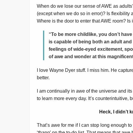
When do we lose our sense of AWE as adults? 
(except when we do so in error)? Is flexibilit
Where is the door to enter that AWE room? Is it
“To be more childlike, you don’t have 
is capable of being both an adult and 
feelings of wide-eyed excitement, spo
of awe and wonder at this magnifice
I love Wayne Dyer stuff. I miss him. He captures
better.
I am continually in awe of the universe and its 
to learn more every day. It’s counterintuitive,
Heck, I didn’t
That’s awe for me if I can stop long enough to s
‘thang’ on the to-do list. That means that awe