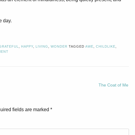
e day.
GRATEFUL
,
HAPPY
,
LIVING
,
WONDER
TAGGED
AWE
,
CHILDLIKE
,
MENT
The Coat of Me
uired fields are marked
*