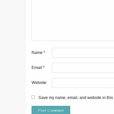
Name
*
Email
*
Website
Save my name, email, and website in this 