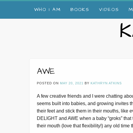
Skip
WHO I AM
BOOKS
VIDEOS
M
to
content
K
AWE
POSTED ON
MAY 20, 2021
BY
KATHRYN ATKINS
A few creative friends and I were chatting abou
seems built into babies, and growing invites th
their feet and stick them in their mouths, like
DELIGHT and AWE when a baby “groks” that thei
their mouth (love that flexibility!) any old time