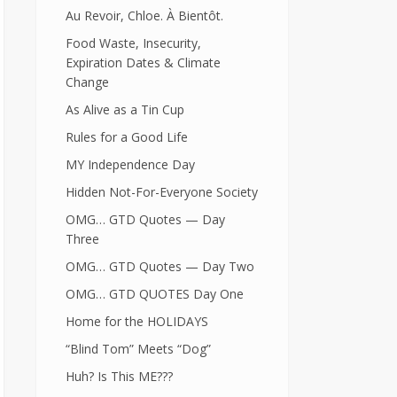
Au Revoir, Chloe. À Bientôt.
Food Waste, Insecurity,
Expiration Dates & Climate
Change
As Alive as a Tin Cup
Rules for a Good Life
MY Independence Day
Hidden Not-For-Everyone Society
OMG… GTD Quotes — Day
Three
OMG… GTD Quotes — Day Two
OMG… GTD QUOTES Day One
Home for the HOLIDAYS
“Blind Tom” Meets “Dog”
Huh? Is This ME???