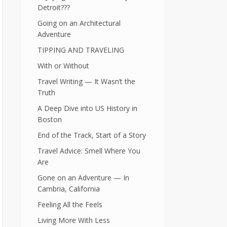
Detroit???
Going on an Architectural
Adventure
TIPPING AND TRAVELING
With or Without
Travel Writing — It Wasn’t the
Truth
A Deep Dive into US History in
Boston
End of the Track, Start of a Story
Travel Advice: Smell Where You
Are
Gone on an Adventure — In
Cambria, California
Feeling All the Feels
Living More With Less