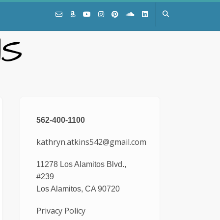
NS
562-400-1100
kathryn.atkins542@gmail.com
11278 Los Alamitos Blvd.,
#239
Los Alamitos, CA 90720
Privacy Policy