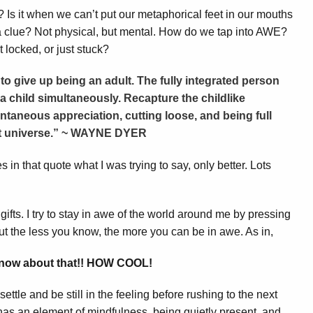
Is it when we can’t put our metaphorical feet in our mouths
y a clue? Not physical, but mental. How do we tap into AWE?
 locked, or just stuck?
to give up being an adult. The fully integrated person
a child simultaneously. Recapture the childlike
ntaneous appreciation, cutting loose, and being full
nt universe.” ~ WAYNE DYER
 in that quote what I was trying to say, only better. Lots
gifts. I try to stay in awe of the world around me by pressing
 but the less you know, the more you can be in awe. As in,
 know about that!! HOW COOL!
ettle and be still in the feeling before rushing to the next
 has an element of mindfulness, being quietly present, and