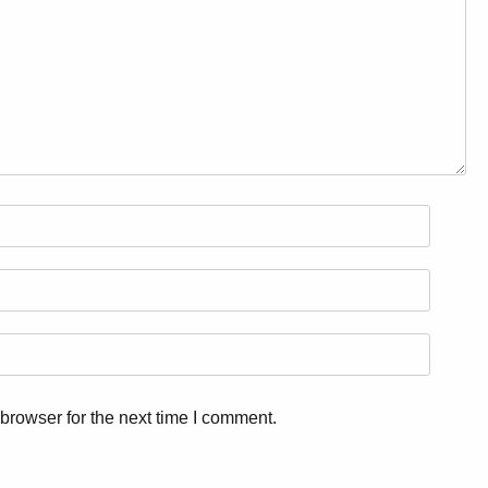
browser for the next time I comment.