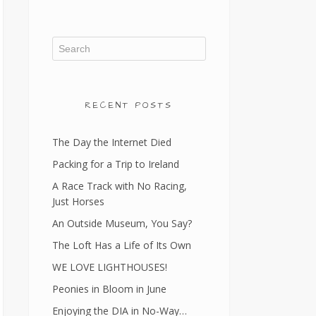
RECENT POSTS
The Day the Internet Died
Packing for a Trip to Ireland
A Race Track with No Racing,
Just Horses
An Outside Museum, You Say?
The Loft Has a Life of Its Own
WE LOVE LIGHTHOUSES!
Peonies in Bloom in June
Enjoying the DIA in No-Way…