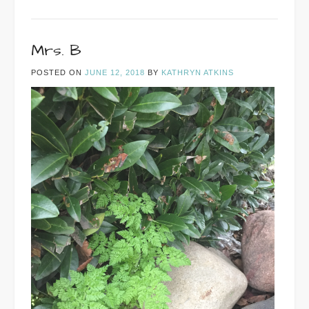
Mrs. B
POSTED ON
JUNE 12, 2018
BY
KATHRYN ATKINS