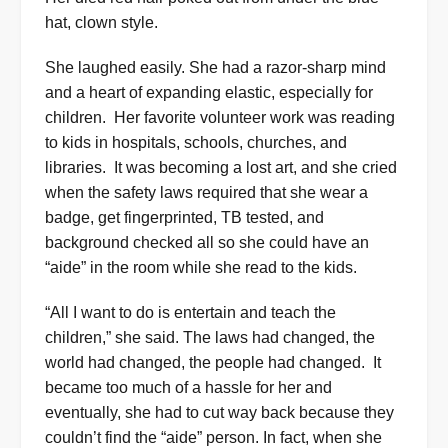
hat, clown style.
She laughed easily. She had a razor-sharp mind
and a heart of expanding elastic, especially for
children.
Her favorite volunteer work was reading
to kids in hospitals, schools, churches, and
libraries.
It was becoming a lost art, and she cried
when the safety laws required that she wear a
badge, get fingerprinted, TB tested, and
background checked all so she could have an
“aide” in the room while she read to the kids.
“All I want to do is entertain and teach the
children,” she said. The laws had changed, the
world had changed, the people had changed.
It
became too much of a hassle for her and
eventually, she had to cut way back because they
couldn’t find the “aide” person
. In fact, when she