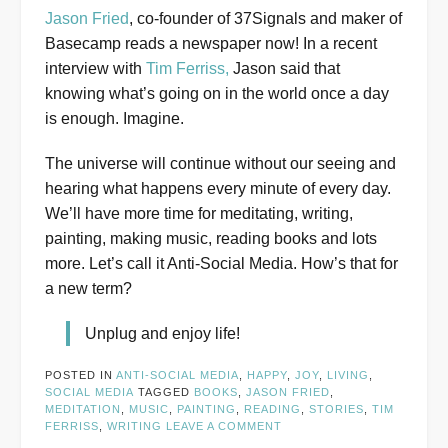
Jason Fried
, co-founder of 37Signals and maker of
Basecamp reads a newspaper now! In a recent
interview with
Tim Ferriss,
Jason said that
knowing what’s going on in the world once a day
is enough. Imagine.
The universe will continue without our seeing and
hearing what happens every minute of every day.
We’ll have more time for meditating, writing,
painting, making music, reading books and lots
more. Let’s call it Anti-Social Media. How’s that for
a new term?
Unplug and enjoy life!
POSTED IN
ANTI-SOCIAL MEDIA
,
HAPPY
,
JOY
,
LIVING
,
SOCIAL MEDIA
TAGGED
BOOKS
,
JASON FRIED
,
MEDITATION
,
MUSIC
,
PAINTING
,
READING
,
STORIES
,
TIM
FERRISS
,
WRITING
LEAVE A COMMENT