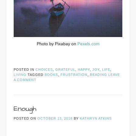
Photo by Pixabay on
Pexels.com
POSTED IN
CHOICES
,
GRATEFUL
,
HAPPY
,
JOY
,
LIFE
,
LIVING
TAGGED
BOOKS
,
FRUSTRATION
,
READING
LEAVE
A COMMENT
Enough
POSTED ON
OCTOBER 13, 2018
BY
KATHRYN ATKINS