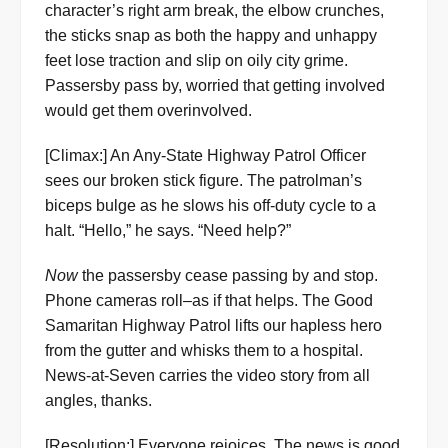
character’s right arm break, the elbow crunches,
the sticks snap as both the happy and unhappy
feet lose traction and slip on oily city grime.
Passersby pass by, worried that getting involved
would get them overinvolved.
[Climax:] An Any-State Highway Patrol Officer
sees our broken stick figure. The patrolman’s
biceps bulge as he slows his off-duty cycle to a
halt. “Hello,” he says. “Need help?”
Now
the passersby cease passing by and stop.
Phone cameras roll–as if that helps. The Good
Samaritan Highway Patrol lifts our hapless hero
from the gutter and whisks them to a hospital.
News-at-Seven carries the video story from all
angles, thanks.
[Resolution:] Everyone rejoices. The news is good