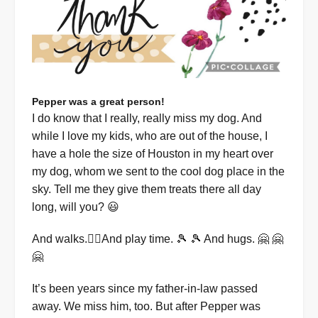
Pepper was a great person!
I do know that I really, really miss my dog. And
while I love my kids, who are out of the house, I
have a hole the size of Houston in my heart over
my dog, whom we sent to the cool dog place in the
sky. Tell me they give them treats there all day
long, will you? 😃
And walks.🚶‍♀️And play time. 🎾 🎾 And hugs. 🤗 🤗
🤗
It’s been years since my father-in-law passed
away. We miss him, too. But after Pepper was