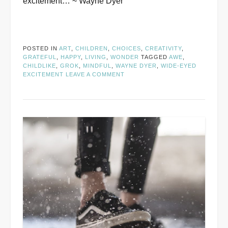
excitement… ~ Wayne Dyer
POSTED IN
ART
,
CHILDREN
,
CHOICES
,
CREATIVITY
,
GRATEFUL
,
HAPPY
,
LIVING
,
WONDER
TAGGED
AWE
,
CHILDLIKE
,
GROK
,
MINDFUL
,
WAYNE DYER
,
WIDE-EYED
EXCITEMENT
LEAVE A COMMENT