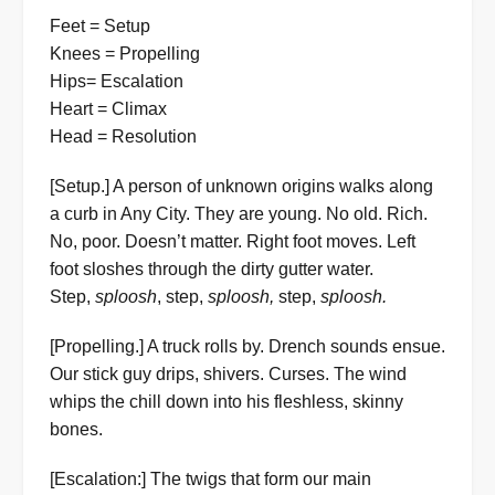
Feet = Setup
Knees = Propelling
Hips= Escalation
Heart = Climax
Head = Resolution
[Setup.] A person of unknown origins walks along
a curb in Any City. They are young. No old. Rich.
No, poor. Doesn’t matter. Right foot moves. Left
foot sloshes through the dirty gutter water.
Step,
sploosh
, step,
sploosh,
step,
sploosh.
[Propelling.] A truck rolls by. Drench sounds ensue.
Our stick guy drips, shivers. Curses. The wind
whips the chill down into his fleshless, skinny
bones.
[Escalation:] The twigs that form our main