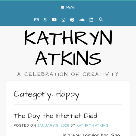
Skip
MENU
to
content
KATHRYN
ATKINS
A CELEBRATION OF CREATIVITY
Category:
Happy
The Day the Internet Died
POSTED ON
JANUARY 5, 2026
BY
KATHRYN ATKINS
In a way, I envied her.
She