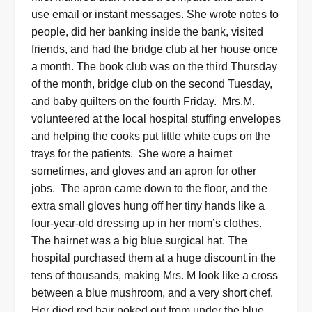
use email or instant messages. She wrote notes to
people, did her banking inside the bank, visited
friends, and had the bridge club at her house once
a month. The book club was on the third Thursday
of the month, bridge club on the second Tuesday,
and baby quilters on the fourth Friday.
Mrs.M.
volunteered at the local hospital stuffing envelopes
and helping the cooks put little white cups on the
trays for the patients.
She wore a hairnet
sometimes, and gloves and an apron for other
jobs.
T
he apron came down to the floor, and the
extra small gloves hung off her tiny hands like a
four-year-old dressing up in her mom’s clothes.
The hairnet was a big blue surgical hat. The
hospital purchased them at a huge discount in the
tens of thousands, making Mrs. M look like a cross
between a blue mushroom, and a very short chef.
Her died red hair poked out from under the blue