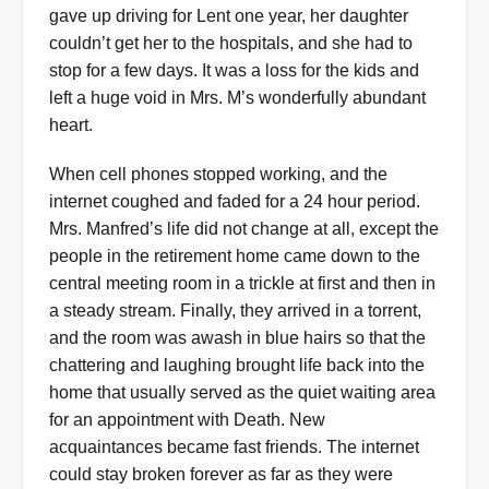
gave up driving for Lent one year, her daughter
couldn’t get her to the hospitals, and she had to
stop for a few days. It was a loss for the kids and
left a huge void in Mrs. M’s wonderfully abundant
heart.
When cell phones stopped working, and the
internet coughed and faded for a 24 hour period.
Mrs. Manfred’s life did not change at all, except the
people in the retirement home came down to the
central meeting room in a trickle at first and then in
a steady stream. Finally, they arrived in a torrent,
and the room was awash in blue hairs so that the
chattering and laughing brought life back into the
home that usually served as the quiet waiting area
for an appointment with Death. New
acquaintances became fast friends. The internet
could stay broken forever as far as they were