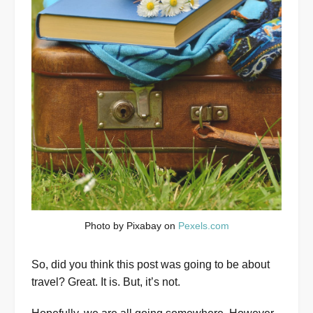
Photo by Pixabay on
Pexels.com
So, did you think this post was going to be about
travel? Great. It is. But, it’s not.