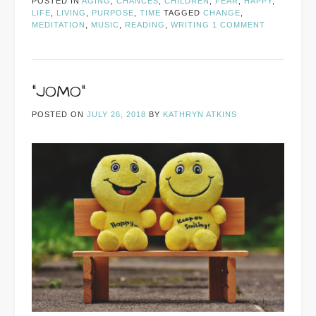
POSTED IN
AGING
,
CHANCES
,
CHILDREN
,
FEAR
,
HAPPY
,
LIFE
,
LIVING
,
PURPOSE
,
TIME
TAGGED
CHANGE
,
MEDITATION
,
MUSIC
,
READING
,
WRITING
1 COMMENT
“JOMO”
POSTED ON
JULY 26, 2018
BY
KATHRYN ATKINS