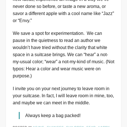
never done so before, or taste a new aroma, or
savor a different apple with a cool name like “Jazz”
or “Envy.”
We save a spot for experimentation. We can
pause in the quietness to read an author we
wouldn’t have tried without the clarity that white
space in a suitcase brings. We can “hear” a not-
my-usual color; “wear” a not-my-kind of music. (Not
typos: Hear a color and wear music were on
purpose.)
I invite you on your next journey to leave room in
your suitcase. In fact, I will leave room in mine, too,
and maybe we can meet in the middle.
Always keep a bag packed!