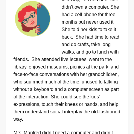
didn’t
own a computer. She
had a cell phone for three
months but never used it.
She told her kids to take it
back.
She had time to read
and do crafts, take long
walks, and go to lunch with
friends.
She attended live lectures, went to the
library, enjoyed museums, picnics at the park, and
face-to-face conversations with her grandchildren,
who squirmed much of the time, unused to talking
without a keyboard and a computer screen as part
of the interaction. She could see the kids’
expressions, touch their knees or hands, and help
them understand social interplay the old-fashioned
way.
Mrs. Manfred didn’t need a computer and didn’t