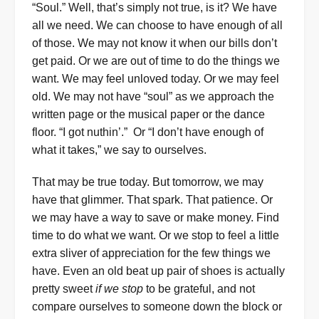
“Soul.” Well, that’s simply not true, is it? We have
all we need. We can choose to have enough of all
of those. We may not know it when our bills don’t
get paid. Or we are out of time to do the things we
want. We may feel unloved today. Or we may feel
old. We may not have “soul” as we approach the
written page or the musical paper or the dance
floor. “I got nuthin’.” Or “I don’t have enough of
what it takes,” we say to ourselves.
That may be true today. But tomorrow, we may
have that glimmer. That spark. That patience. Or
we may have a way to save or make money. Find
time to do what we want. Or we stop to feel a little
extra sliver of appreciation for the few things we
have. Even an old beat up pair of shoes is actually
pretty sweet
if we stop
to be grateful, and not
compare ourselves to someone down the block or