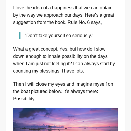
I love the idea of a happiness that we can obtain
by the way we approach our days. Here’s a great
suggestion from the book. Rule No. 6 says,
“Don’t take yourself so seriously.”
What a great concept. Yes, but how do I slow
down enough to inhale possibility on the days
when I am just not feeling it? I can always start by
counting my blessings. I have lots.
Then I will close my eyes and imagine myself on
the boat pictured below. It’s always there:
Possibility.