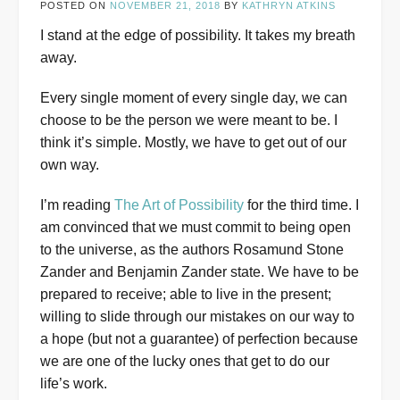
POSTED ON
NOVEMBER 21, 2018
BY
KATHRYN ATKINS
I stand at the edge of possibility. It takes my breath
away.
Every single moment of every single day, we can
choose to be the person we were meant to be. I
think it’s simple. Mostly, we have to get out of our
own way.
I’m reading
The Art of Possibility
for the third time. I
am convinced that we must commit to being open
to the universe, as the authors Rosamund Stone
Zander and Benjamin Zander state. We have to be
prepared to receive; able to live in the present;
willing to slide through our mistakes on our way to
a hope (but not a guarantee) of perfection because
we are one of the lucky ones that get to do our
life’s work.