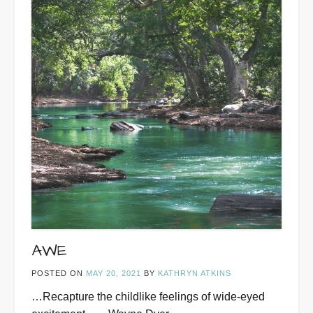
AWE
POSTED ON
MAY 20, 2021
BY
KATHRYN ATKINS
…Recapture the childlike feelings of wide-eyed