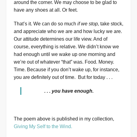
around the corner. We may choose to be glad to
have any shoes at all. Or feet.
That’s it. We can do so much
if we stop,
take stock,
and appreciate who we are and how lucky we are.
Our attitude determines our life view. And of
course, everything is relative. We didn’t know we
had enough until we wake up one morning and
we’re out of whatever “that” was. Food. Money.
Time. Because if you don’t wake up, for instance,
you are definitely out of time. But for today . . .
. . . you have enough.
The poem above is published in my collection,
Giving My Self to the Wind.