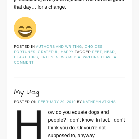
that day… for a change.
POSTED IN
AUTHORS AND WRITING
,
CHOICES
,
FORTUNES
,
GRATEFUL
,
HAPPY
TAGGED
FEET
,
HEAD
,
HEART
,
HIPS
,
KNEES
,
NEWS MEDIA
,
WRITING
LEAVE A
COMMENT
My Dog
POSTED ON
FEBRUARY 20, 2019
BY
KATHRYN ATKINS
H
ow do you equate dogs and
people? I don’t know. In fact, I don’t
think you do. Or you’re not
supposed to, anyway.