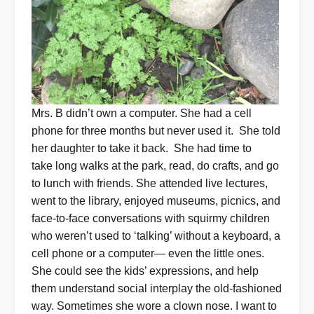
Mrs. B didn’t own a computer. She had a cell
phone for three months but never used it.
She told
her daughter to take it back.
She had time to
take long walks at the park, read, do crafts, and go
to lunch with friends.
She attended live lectures,
went to the library, enjoyed museums, picnics, and
face-to-face conversations with squirmy children
who weren’t used to ‘talking’ without a keyboard, a
cell phone or a computer— even the little ones.
She could see the kids’ expressions, and help
them understand social interplay the old-fashioned
way. Sometimes she wore a clown nose. I want to