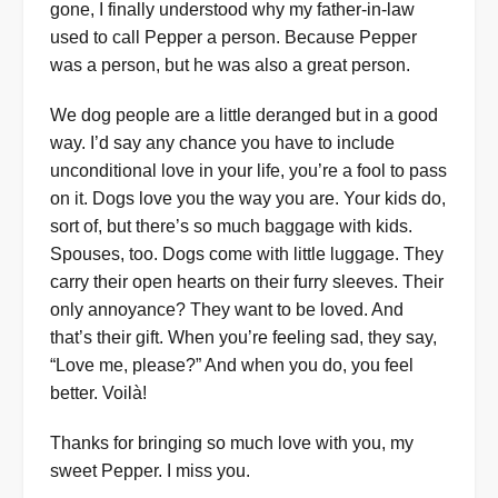
gone, I finally understood why my father-in-law
used to call Pepper a person. Because Pepper
was a person, but he was also a great person.
We dog people are a little deranged but in a good
way. I’d say any chance you have to include
unconditional love in your life, you’re a fool to pass
on it. Dogs love you the way you are. Your kids do,
sort of, but there’s so much baggage with kids.
Spouses, too. Dogs come with little luggage. They
carry their open hearts on their furry sleeves. Their
only annoyance? They want to be loved. And
that’s their gift. When you’re feeling sad, they say,
“Love me, please?” And when you do, you feel
better. Voilà!
Thanks for bringing so much love with you, my
sweet Pepper. I miss you.