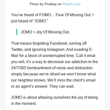
Photo by Pixabay on
Pexels.com
You’ve heard of FOMO… Fear Of Missing Out. I
just heard of “JOMO.”
JOMO = Joy Of Missing Out.
That means forgetting Facebook, turning off
Twitter, and ignoring Instagram. And evading E-
Mail for a block of uninterrupted time. Call it what
you will, it’s a way to decrease our addiction to the
24/7/365 bombardment of noise and distraction
simply because we’re afraid we won’t know what
our neighbor knows. We’ll miss the client’s email
or an agent’s answer. They can wait.
JOMO is about allowing ourselves the joy of being
in the moment.