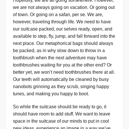
Hopefully, we are all going somewhere. However,
we are not always going on vacation. Or going out
of town. Or going on a safari, per se. We are,
however, traveling through life. We need to have
our suitcase packed, our selves ready, open, and
available to step, fly, jump, and fall forward into the
next place. Our metaphorical bags should always
be packed, as in why slow down to throw in a
toothbrush when the next adventure may have
toothbrushes waiting for you at the other end? Or
better yet, we won’t need toothbrushes there at all.
Our teeth will automatically be cleaned by busy
nanobots grinning as they scrub, singing happy
tunes, and making you happy to boot.
So while the suitcase should be ready to go, it
should have room to add stuff. We want to leave
space in the suitcase of our minds to put in cool
new ideas, experience an image in a way we’ve