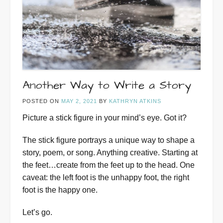
Another Way to Write a Story
POSTED ON
MAY 2, 2021
BY
KATHRYN ATKINS
Picture a stick figure in your mind’s eye. Got it?
The stick figure portrays a unique way to shape a
story, poem, or song. Anything creative. Starting at
the feet…create from the feet up to the head. One
caveat: the left foot is the unhappy foot, the right
foot is the happy one.
Let’s go.