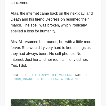
concerned.
Alas, the internet came back on the next day
,
and
Death and his friend Depression resumed their
march. The spell was broken, which ironically
spelled a loss for humanity.
Mrs. M. resumed her rounds, but with a little more
fervor. She would try very hard to keep things as
they had always been. No cell phones. No
internet. Just her and her red hair. I envied her.
Yes, I did.
POSTED IN
DEATH
,
HAPPY
,
LIFE
,
MUSEUMS
TAGGED
BOOKS
,
CHANGE
,
STORIES
LEAVE A COMMENT