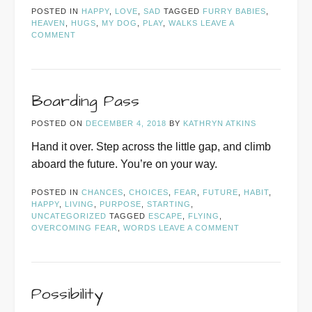
POSTED IN
HAPPY
,
LOVE
,
SAD
TAGGED
FURRY BABIES
,
HEAVEN
,
HUGS
,
MY DOG
,
PLAY
,
WALKS
LEAVE A
COMMENT
Boarding Pass
POSTED ON
DECEMBER 4, 2018
BY
KATHRYN ATKINS
Hand it over. Step across the little gap, and climb
aboard the future. You’re on your way.
POSTED IN
CHANCES
,
CHOICES
,
FEAR
,
FUTURE
,
HABIT
,
HAPPY
,
LIVING
,
PURPOSE
,
STARTING
,
UNCATEGORIZED
TAGGED
ESCAPE
,
FLYING
,
OVERCOMING FEAR
,
WORDS
LEAVE A COMMENT
Possibility