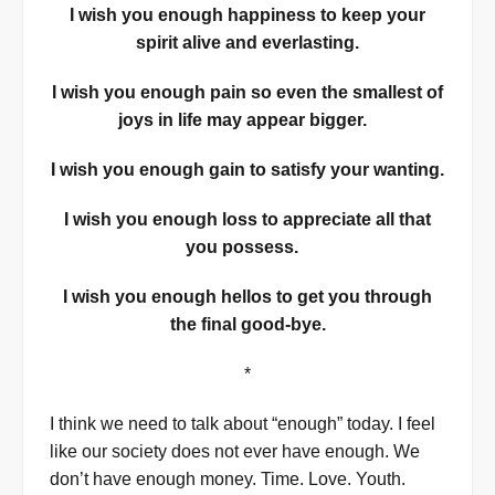
I wish you enough happiness to keep your
spirit alive and everlasting.
I wish you enough
pain so even the smallest of
joys in life may appear bigger.
I wish you enough gain to satisfy your wanting.
I wish you enough loss to appreciate all that
you possess.
I wish you enough hellos to get you through
the final good-bye.
*
I think we need to talk about “enough” today. I feel
like our society does not ever have enough. We
don’t have enough money. Time. Love. Youth.