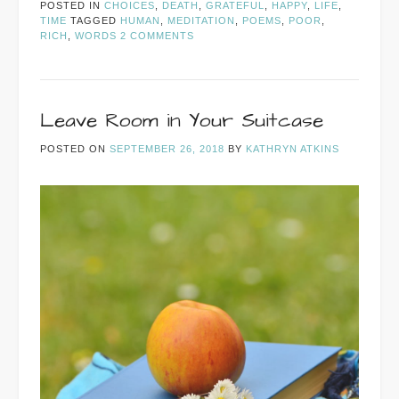
POSTED IN
CHOICES
,
DEATH
,
GRATEFUL
,
HAPPY
,
LIFE
,
TIME
TAGGED
HUMAN
,
MEDITATION
,
POEMS
,
POOR
,
RICH
,
WORDS
2 COMMENTS
Leave Room in Your Suitcase
POSTED ON
SEPTEMBER 26, 2018
BY
KATHRYN ATKINS