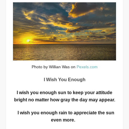
Photo by Willian Was on
Pexels.com
I Wish You Enough
I wish you enough sun to keep your attitude
bright no matter how gray the day may appear.
I wish you enough rain to appreciate the sun
even more.