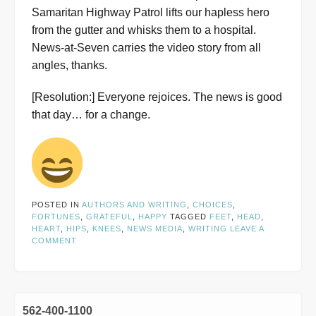
Samaritan Highway Patrol lifts our hapless hero
from the gutter and whisks them to a hospital.
News-at-Seven carries the video story from all
angles, thanks.
[Resolution:] Everyone rejoices. The news is good
that day… for a change.
POSTED IN
AUTHORS AND WRITING
,
CHOICES
,
FORTUNES
,
GRATEFUL
,
HAPPY
TAGGED
FEET
,
HEAD
,
HEART
,
HIPS
,
KNEES
,
NEWS MEDIA
,
WRITING
LEAVE A
COMMENT
562-400-1100