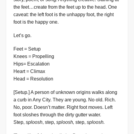
the feet…create from the feet up to the head. One
caveat: the left foot is the unhappy foot, the right
foot is the happy one.
Let’s go.
Feet = Setup
Knees = Propelling
Hips= Escalation
Heart = Climax
Head = Resolution
[Setup.] A person of unknown origins walks along
a curb in Any City. They are young. No old. Rich.
No, poor. Doesn’t matter. Right foot moves. Left
foot sloshes through the dirty gutter water.
Step,
sploosh
, step,
sploosh,
step,
sploosh.