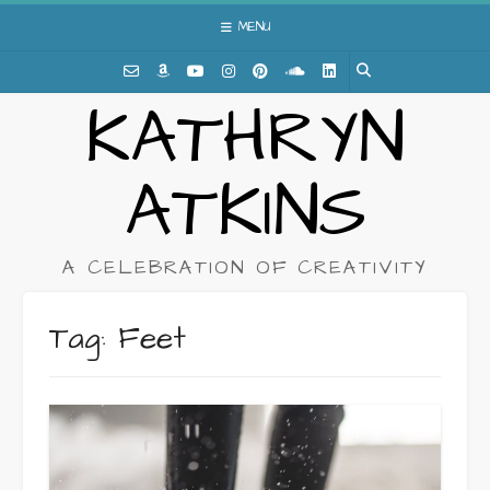
Skip
MENU
to
content
KATHRYN
ATKINS
A CELEBRATION OF CREATIVITY
Tag:
Feet