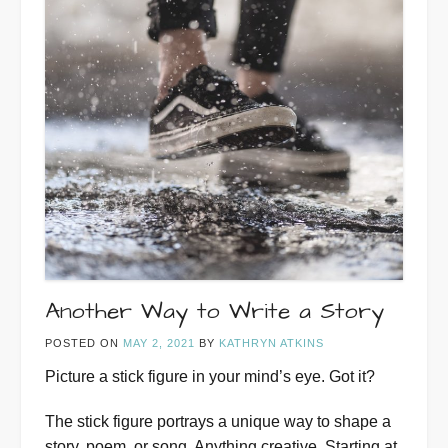
Another Way to Write a Story
POSTED ON
MAY 2, 2021
BY
KATHRYN ATKINS
Picture a stick figure in your mind’s eye. Got it?
The stick figure portrays a unique way to shape a
story, poem, or song. Anything creative. Starting at