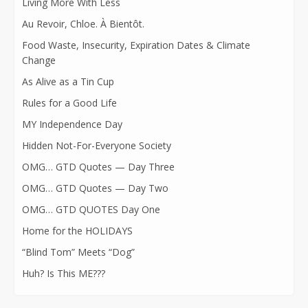
Living More With Less
Au Revoir, Chloe. À Bientôt.
Food Waste, Insecurity, Expiration Dates & Climate
Change
As Alive as a Tin Cup
Rules for a Good Life
MY Independence Day
Hidden Not-For-Everyone Society
OMG… GTD Quotes — Day Three
OMG… GTD Quotes — Day Two
OMG… GTD QUOTES Day One
Home for the HOLIDAYS
“Blind Tom” Meets “Dog”
Huh? Is This ME???