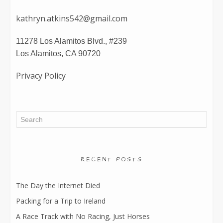
kathryn.atkins542@gmail.com
11278 Los Alamitos Blvd., #239
Los Alamitos, CA 90720
Privacy Policy
RECENT POSTS
The Day the Internet Died
Packing for a Trip to Ireland
A Race Track with No Racing, Just Horses