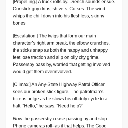
[Propelling.] A truck rolls by. Drench sounds ensue.
Our stick guy drips, shivers. Curses. The wind
whips the chill down into his fleshless, skinny
bones.
[Escalation:] The twigs that form our main
character’s right arm break, the elbow crunches,
the sticks snap as both the happy and unhappy
feet lose traction and slip on oily city grime.
Passersby pass by, worried that getting involved
would get them overinvolved.
[Climax:] An Any-State Highway Patrol Officer
sees our broken stick figure. The patrolman’s
biceps bulge as he slows his off-duty cycle to a
halt. “Hello,” he says. “Need help?”
Now
the passersby cease passing by and stop.
Phone cameras roll–as if that helps. The Good