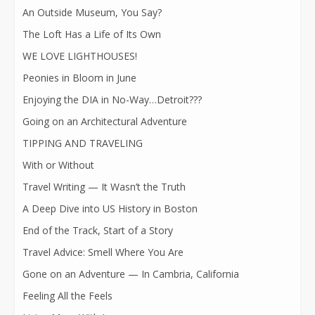
An Outside Museum, You Say?
The Loft Has a Life of Its Own
WE LOVE LIGHTHOUSES!
Peonies in Bloom in June
Enjoying the DIA in No-Way…Detroit???
Going on an Architectural Adventure
TIPPING AND TRAVELING
With or Without
Travel Writing — It Wasn’t the Truth
A Deep Dive into US History in Boston
End of the Track, Start of a Story
Travel Advice: Smell Where You Are
Gone on an Adventure — In Cambria, California
Feeling All the Feels