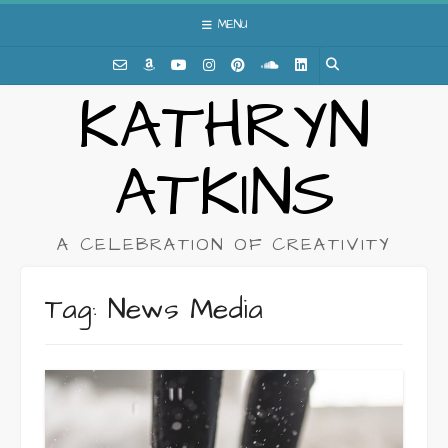
Skip
MENU
to
content
KATHRYN
ATKINS
A CELEBRATION OF CREATIVITY
Tag:
News Media