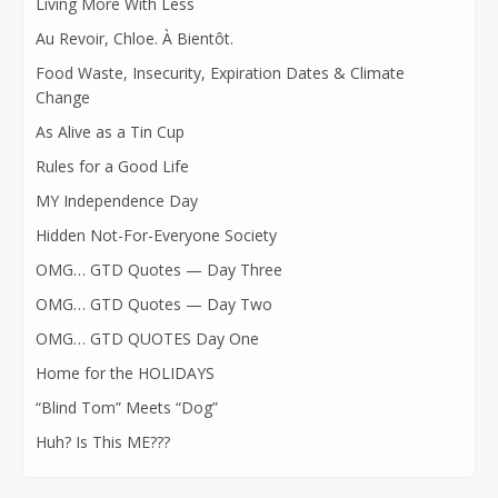
Living More With Less
Au Revoir, Chloe. À Bientôt.
Food Waste, Insecurity, Expiration Dates & Climate
Change
As Alive as a Tin Cup
Rules for a Good Life
MY Independence Day
Hidden Not-For-Everyone Society
OMG… GTD Quotes — Day Three
OMG… GTD Quotes — Day Two
OMG… GTD QUOTES Day One
Home for the HOLIDAYS
“Blind Tom” Meets “Dog”
Huh? Is This ME???