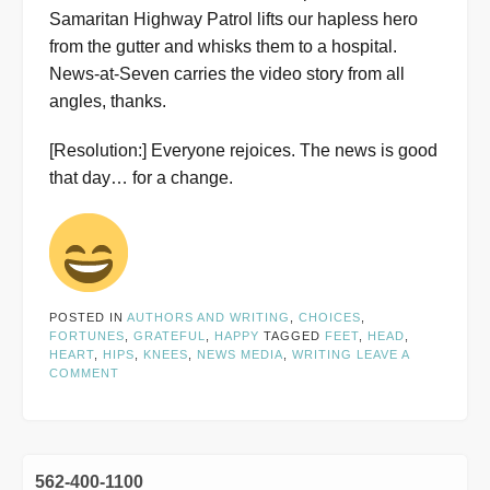
Samaritan Highway Patrol lifts our hapless hero
from the gutter and whisks them to a hospital.
News-at-Seven carries the video story from all
angles, thanks.
[Resolution:] Everyone rejoices. The news is good
that day… for a change.
POSTED IN
AUTHORS AND WRITING
,
CHOICES
,
FORTUNES
,
GRATEFUL
,
HAPPY
TAGGED
FEET
,
HEAD
,
HEART
,
HIPS
,
KNEES
,
NEWS MEDIA
,
WRITING
LEAVE A
COMMENT
562-400-1100