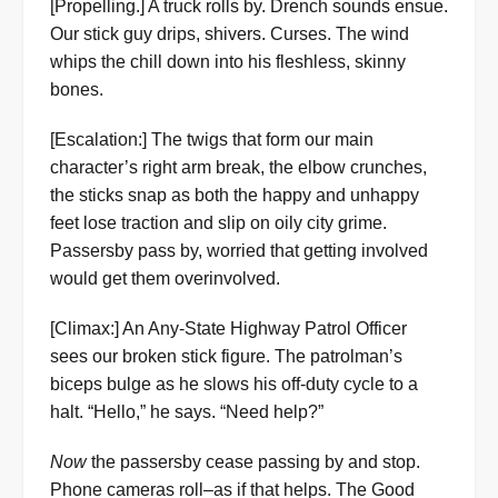
[Propelling.] A truck rolls by. Drench sounds ensue.
Our stick guy drips, shivers. Curses. The wind
whips the chill down into his fleshless, skinny
bones.
[Escalation:] The twigs that form our main
character’s right arm break, the elbow crunches,
the sticks snap as both the happy and unhappy
feet lose traction and slip on oily city grime.
Passersby pass by, worried that getting involved
would get them overinvolved.
[Climax:] An Any-State Highway Patrol Officer
sees our broken stick figure. The patrolman’s
biceps bulge as he slows his off-duty cycle to a
halt. “Hello,” he says. “Need help?”
Now
the passersby cease passing by and stop.
Phone cameras roll–as if that helps. The Good