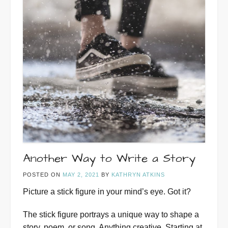
Another Way to Write a Story
POSTED ON
MAY 2, 2021
BY
KATHRYN ATKINS
Picture a stick figure in your mind’s eye. Got it?
The stick figure portrays a unique way to shape a
story, poem, or song. Anything creative. Starting at