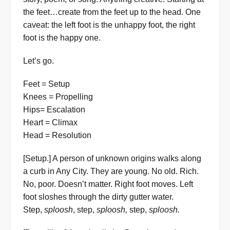
the feet…create from the feet up to the head. One
caveat: the left foot is the unhappy foot, the right
foot is the happy one.
Let’s go.
Feet = Setup
Knees = Propelling
Hips= Escalation
Heart = Climax
Head = Resolution
[Setup.] A person of unknown origins walks along
a curb in Any City. They are young. No old. Rich.
No, poor. Doesn’t matter. Right foot moves. Left
foot sloshes through the dirty gutter water.
Step,
sploosh
, step,
sploosh,
step,
sploosh.