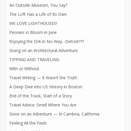
An Outside Museum, You Say?
The Loft Has a Life of Its Own
WE LOVE LIGHTHOUSES!
Peonies in Bloom in June
Enjoying the DIA in No-Way…Detroit???
Going on an Architectural Adventure
TIPPING AND TRAVELING
With or Without
Travel Writing — It Wasn’t the Truth
A Deep Dive into US History in Boston
End of the Track, Start of a Story
Travel Advice: Smell Where You Are
Gone on an Adventure — In Cambria, California
Feeling All the Feels