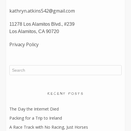
kathryn.atkins542@gmail.com
11278 Los Alamitos Blvd., #239
Los Alamitos, CA 90720
Privacy Policy
RECENT POSTS
The Day the Internet Died
Packing for a Trip to Ireland
A Race Track with No Racing, Just Horses