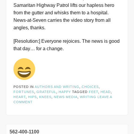
Samaritan Highway Patrol lifts our hapless hero
from the gutter and whisks them to a hospital.
News-at-Seven carries the video story from all
angles, thanks.
[Resolution:] Everyone rejoices. The news is good
that day… for a change.
POSTED IN
AUTHORS AND WRITING
,
CHOICES
,
FORTUNES
,
GRATEFUL
,
HAPPY
TAGGED
FEET
,
HEAD
,
HEART
,
HIPS
,
KNEES
,
NEWS MEDIA
,
WRITING
LEAVE A
COMMENT
562-400-1100