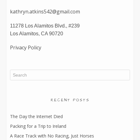
kathryn.atkins542@gmail.com
11278 Los Alamitos Blvd., #239
Los Alamitos, CA 90720
Privacy Policy
RECENT POSTS
The Day the Internet Died
Packing for a Trip to Ireland
A Race Track with No Racing, Just Horses