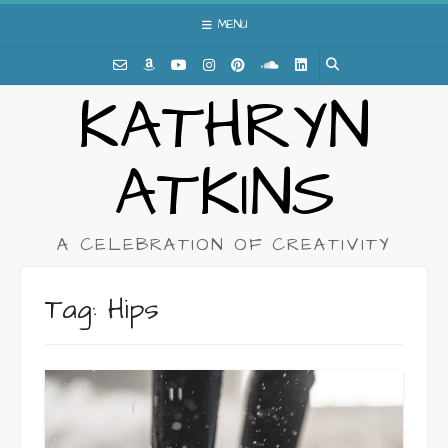
Skip
MENU
to
content
KATHRYN
ATKINS
A CELEBRATION OF CREATIVITY
Tag:
Hips