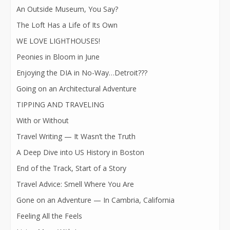
An Outside Museum, You Say?
The Loft Has a Life of Its Own
WE LOVE LIGHTHOUSES!
Peonies in Bloom in June
Enjoying the DIA in No-Way…Detroit???
Going on an Architectural Adventure
TIPPING AND TRAVELING
With or Without
Travel Writing — It Wasn’t the Truth
A Deep Dive into US History in Boston
End of the Track, Start of a Story
Travel Advice: Smell Where You Are
Gone on an Adventure — In Cambria, California
Feeling All the Feels