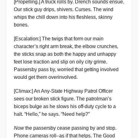
[Propelling.] A truck rolls by. Drench sounds ensue.
Our stick guy drips, shivers. Curses. The wind
whips the chill down into his fleshless, skinny
bones.
[Escalation:] The twigs that form our main
character’s right arm break, the elbow crunches,
the sticks snap as both the happy and unhappy
feet lose traction and slip on oily city grime.
Passersby pass by, worried that getting involved
would get them overinvolved.
[Climax:] An Any-State Highway Patrol Officer
sees our broken stick figure. The patrolman’s
biceps bulge as he slows his off-duty cycle to a
halt. “Hello,” he says. “Need help?”
Now
the passersby cease passing by and stop.
Phone cameras roll–as if that helps. The Good