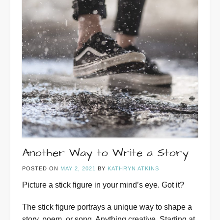
Another Way to Write a Story
POSTED ON
MAY 2, 2021
BY
KATHRYN ATKINS
Picture a stick figure in your mind’s eye. Got it?
The stick figure portrays a unique way to shape a
story, poem, or song. Anything creative. Starting at