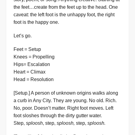
the feet…create from the feet up to the head. One
caveat: the left foot is the unhappy foot, the right
foot is the happy one.
Let’s go.
Feet = Setup
Knees = Propelling
Hips= Escalation
Heart = Climax
Head = Resolution
[Setup.] A person of unknown origins walks along
a curb in Any City. They are young. No old. Rich.
No, poor. Doesn’t matter. Right foot moves. Left
foot sloshes through the dirty gutter water.
Step,
sploosh
, step,
sploosh,
step,
sploosh.