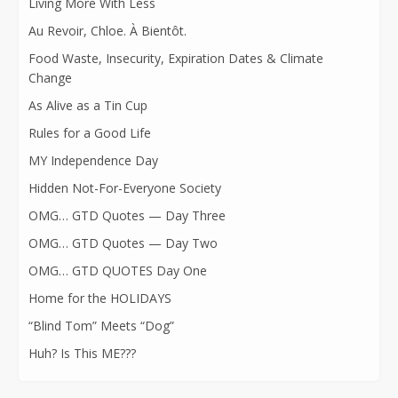
Living More With Less
Au Revoir, Chloe. À Bientôt.
Food Waste, Insecurity, Expiration Dates & Climate
Change
As Alive as a Tin Cup
Rules for a Good Life
MY Independence Day
Hidden Not-For-Everyone Society
OMG… GTD Quotes — Day Three
OMG… GTD Quotes — Day Two
OMG… GTD QUOTES Day One
Home for the HOLIDAYS
“Blind Tom” Meets “Dog”
Huh? Is This ME???