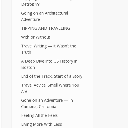
Detroit???
Going on an Architectural
Adventure
TIPPING AND TRAVELING
With or Without
Travel Writing — It Wasn’t the
Truth
A Deep Dive into US History in
Boston
End of the Track, Start of a Story
Travel Advice: Smell Where You
Are
Gone on an Adventure — In
Cambria, California
Feeling All the Feels
Living More With Less