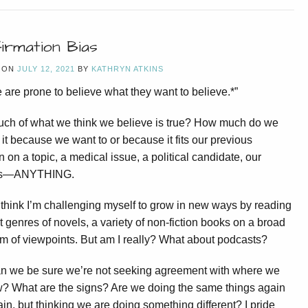
irmation Bias
 ON
JULY 12, 2021
BY
KATHRYN ATKINS
 are prone to believe what they want to believe.*”
ch of what we think we believe is true? How much do we
 it because we want to or because it fits our previous
n on a topic, a medical issue, a political candidate, our
es—ANYTHING.
to think I’m challenging myself to grow in new ways by reading
nt genres of novels, a variety of non-fiction books on a broad
m of viewpoints. But am I really? What about podcasts?
n we be sure we’re not seeking agreement with where we
? What are the signs? Are we doing the same things again
in, but thinking we are doing something different? I pride