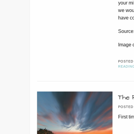
your mi
we woul
have co
Source
Image 
POSTED
READIN
The 
POSTED
First t