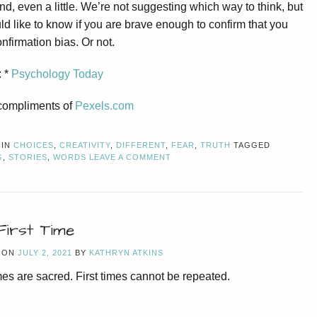
nd, even a little. We’re not suggesting which way to think, but
d like to know if you are brave enough to confirm that you
nfirmation bias. Or not.
: *
Psychology Today
compliments of
Pexels.com
 IN
CHOICES
,
CREATIVITY
,
DIFFERENT
,
FEAR
,
TRUTH
TAGGED
G
,
STORIES
,
WORDS
LEAVE A COMMENT
First Time
 ON
JULY 2, 2021
BY
KATHRYN ATKINS
imes are sacred. First times cannot be repeated.