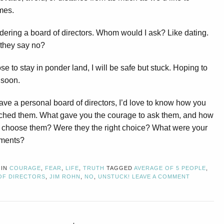
mes.
dering a board of directors. Whom would I ask? Like dating.
 they say no?
ose to stay in ponder land, I will be safe but stuck. Hoping to
 soon.
have a personal board of directors, I’d love to know how you
ched them. What gave you the courage to ask them, and how
 choose them? Were they the right choice? What were your
ements?
 IN
COURAGE
,
FEAR
,
LIFE
,
TRUTH
TAGGED
AVERAGE OF 5 PEOPLE
,
OF DIRECTORS
,
JIM ROHN
,
NO
,
UNSTUCK!
LEAVE A COMMENT