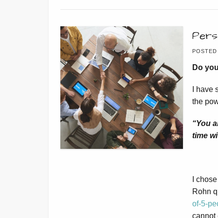
Pers
POSTED
Do you
I have 
the pow
“You a
time wi
I chose 
Rohn qu
of-5-pe
cannot 