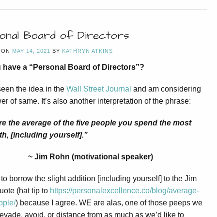
onal Board of Directors
 ON
MAY 14, 2021
BY
KATHRYN ATKINS
 have a “Personal Board of Directors”?
seen the idea in the
Wall Street Journal
and am considering
er of same. It’s also another interpretation of the phrase:
re the average of the five people you spend the most
th, [including yourself].”
~ Jim Rohn (motivational speaker)
to borrow the slight addition [including yourself] to the Jim
ote (hat tip to
https://personalexcellence.co/blog/average-
ople/
) because I agree. WE are alas, one of those peeps we
evade, avoid, or distance from as much as we’d like to