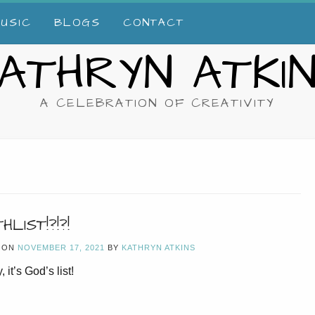
USIC
BLOGS
CONTACT
ATHRYN ATKI
A CELEBRATION OF CREATIVITY
HLIST!?!?!
 ON
NOVEMBER 17, 2021
BY
KATHRYN ATKINS
, it’s God’s list!