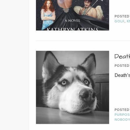
POSTED
GOLF
,
K
Deat
POSTED
Death’s
POSTED
PURPOS
NOBODY