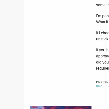
someti
I’m pon
What if
If I cho
unstick
If you 
approa
did you
requir
POSTED
BOARD 