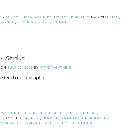
 IN
BUCKET LISTS
,
CHOICES
,
DEATH
,
FEAR
,
LIFE
TAGGED
DYING
,
NOWING
,
PLANNING
LEAVE A COMMENT
h Stinks
 ON
JULY 27, 2021
BY
KATHRYN ATKINS
 stench is a metaphor.
 IN
CHOICES
,
CREATIVITY
,
DEATH
,
DIFFERENT
,
FEAR
,
E
TAGGED
DEATHLIST
,
DOGS
,
IT'S A METAPHOR
,
KNOWING
,
'S PERFECT
,
SAVING HUMANITY
LEAVE A COMMENT