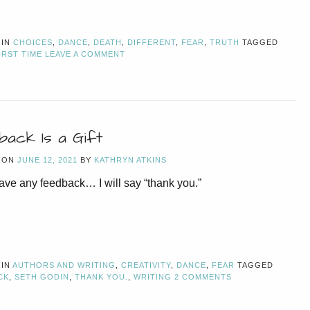
 IN
CHOICES
,
DANCE
,
DEATH
,
DIFFERENT
,
FEAR
,
TRUTH
TAGGED
IRST TIME
LEAVE A COMMENT
back Is a Gift
 ON
JUNE 12, 2021
BY
KATHRYN ATKINS
have any feedback… I will say “thank you.”
 IN
AUTHORS AND WRITING
,
CREATIVITY
,
DANCE
,
FEAR
TAGGED
CK
,
SETH GODIN
,
THANK YOU.
,
WRITING
2 COMMENTS