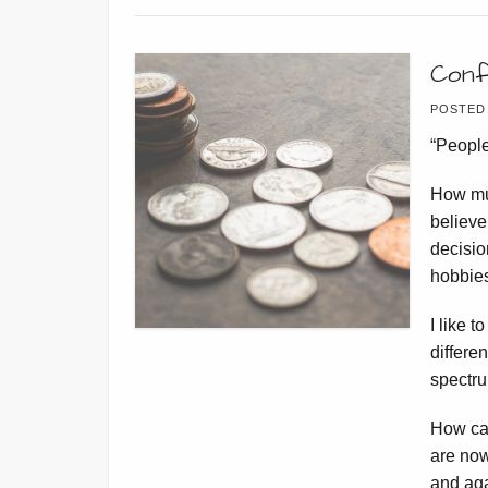
Conf
POSTED
“People
How mu
believe
decisio
hobbi
I like 
differe
spectru
How ca
are now
and aga