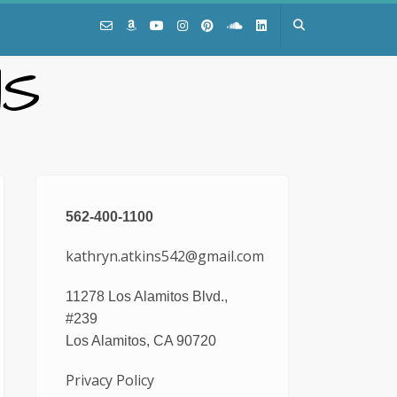
NS
562-400-1100
kathryn.atkins542@gmail.com
11278 Los Alamitos Blvd.,
#239
Los Alamitos, CA 90720
Privacy Policy