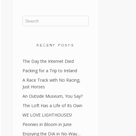
RECENT POSTS
The Day the Internet Died
Packing for a Trip to Ireland
A Race Track with No Racing,
Just Horses
An Outside Museum, You Say?
The Loft Has a Life of Its Own
WE LOVE LIGHTHOUSES!
Peonies in Bloom in June
Enjoying the DIA in No-Way…