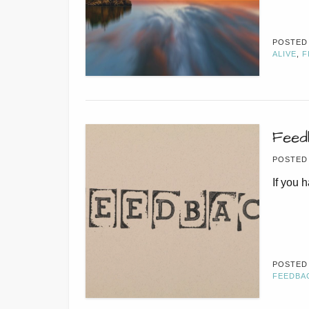
POSTED
ALIVE
,
F
Feed
POSTED
If you 
POSTED
FEEDBA