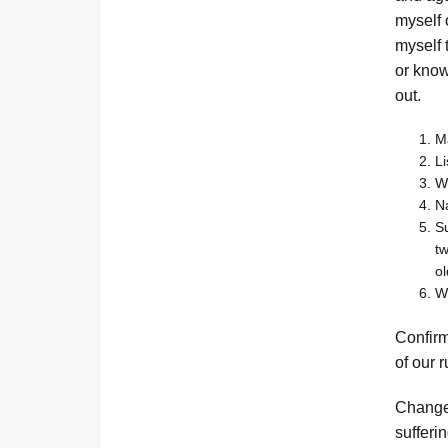
myself 
myself 
or know.
out.
Ma
Li
Wh
Na
Su
t
ol
Wh
Confirm
of our 
Change
sufferi