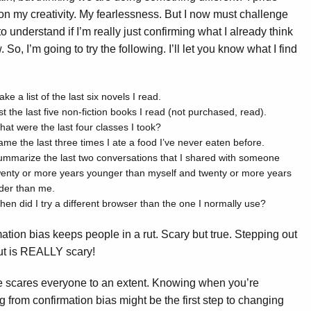
on my creativity. My fearlessness. But I now must challenge
to understand if I’m really just confirming what I already think
 So, I’m going to try the following. I’ll let you know what I find
ke a list of the last six novels I read.
st the last five non-fiction books I read (not purchased, read).
at were the last four classes I took?
me the last three times I ate a food I’ve never eaten before.
mmarize the last two conversations that I shared with someone
wenty or more years younger than myself and twenty or more years
der than me.
en did I try a different browser than the one I normally use?
ation bias keeps people in a rut. Scary but true. Stepping out
rut is REALLY scary!
 scares everyone to an extent. Knowing when you’re
ng from confirmation bias might be the first step to changing