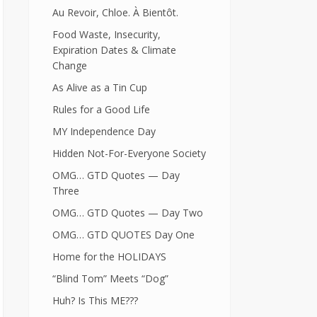
Au Revoir, Chloe. À Bientôt.
Food Waste, Insecurity,
Expiration Dates & Climate
Change
As Alive as a Tin Cup
Rules for a Good Life
MY Independence Day
Hidden Not-For-Everyone Society
OMG… GTD Quotes — Day
Three
OMG… GTD Quotes — Day Two
OMG… GTD QUOTES Day One
Home for the HOLIDAYS
“Blind Tom” Meets “Dog”
Huh? Is This ME???