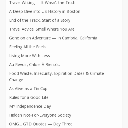
Travel Writing — It Wasn’t the Truth
A Deep Dive into US History in Boston
End of the Track, Start of a Story
Travel Advice: Smell Where You Are
Gone on an Adventure — In Cambria, California
Feeling All the Feels
Living More With Less
Au Revoir, Chloe. À Bientôt.
Food Waste, Insecurity, Expiration Dates & Climate
Change
As Alive as a Tin Cup
Rules for a Good Life
MY Independence Day
Hidden Not-For-Everyone Society
OMG… GTD Quotes — Day Three