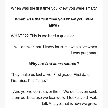
When was the first time you knew you were smart?
When was the first time you knew you were
alive?
WHAT??? This is too hard a question.
I will answer that. I knew for sure I was alive when
I was pregnant.
Why are first times sacred?
They make us feel alive. First grade. First date.
First kiss. First “time.”
And yet we don’t savor them. We don’t even seek
them out because we fear we will look stupid. Fail,
fall. And yet that is how we grow.