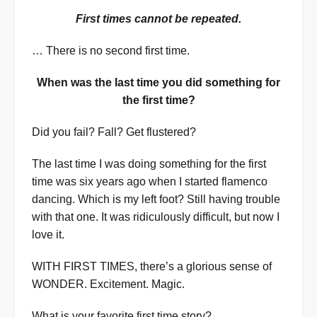
First times cannot be repeated.
… There is no second first time.
When was the last time you did something for
the first time?
Did you fail? Fall? Get flustered?
The last time I was doing something for the first
time was six years ago when I started flamenco
dancing. Which is my left foot? Still having trouble
with that one. It was ridiculously difficult, but now I
love it.
WITH FIRST TIMES, there’s a glorious sense of
WONDER. Excitement. Magic.
What is your favorite first time story?