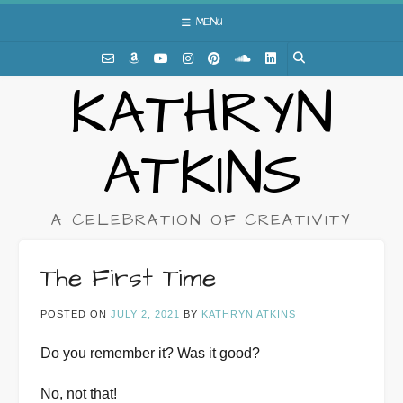
Skip
MENU
to
content
KATHRYN
ATKINS
A CELEBRATION OF CREATIVITY
The First Time
POSTED ON
JULY 2, 2021
BY
KATHRYN ATKINS
Do you remember it? Was it good?
No, not that!