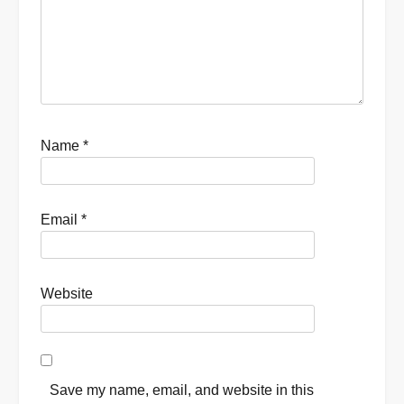
Name
*
Email
*
Website
Save my name, email, and website in this