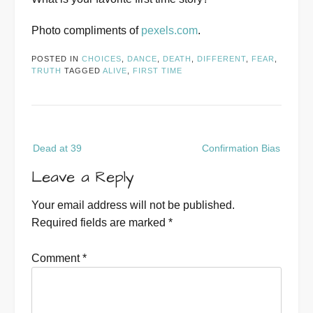
Photo compliments of
pexels.com
.
POSTED IN
CHOICES
,
DANCE
,
DEATH
,
DIFFERENT
,
FEAR
,
TRUTH
TAGGED
ALIVE
,
FIRST TIME
Post
Dead at 39
Confirmation Bias
navigation
Leave a Reply
Your email address will not be published.
Required fields are marked
*
Comment
*