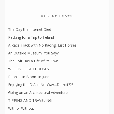
RECENT POSTS
The Day the Internet Died
Packing for a Trip to Ireland
A Race Track with No Racing, Just Horses
An Outside Museum, You Say?
The Loft Has a Life of Its Own
WE LOVE LIGHTHOUSES!
Peonies in Bloom in June
Enjoying the DIA in No-Way…Detroit???
Going on an Architectural Adventure
TIPPING AND TRAVELING
With or Without