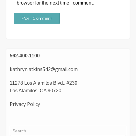
browser for the next time I comment.
562-400-1100
kathryn.atkins542@gmail.com
11278 Los Alamitos Blvd., #239
Los Alamitos, CA 90720
Privacy Policy