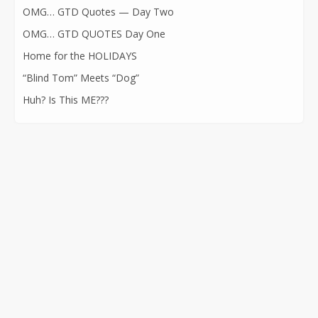
OMG… GTD Quotes — Day Two
OMG… GTD QUOTES Day One
Home for the HOLIDAYS
“Blind Tom” Meets “Dog”
Huh? Is This ME???
CONTACT INFORMATION
562-400-1100
kathryn@kathrynatkins.com