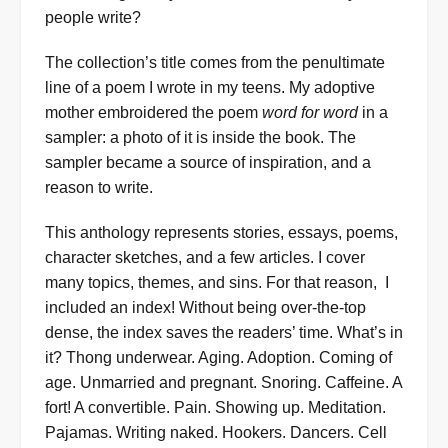
people write?
The collection’s title comes from the penultimate
line of a poem I wrote in my teens. My adoptive
mother embroidered the poem
word for word
in a
sampler: a photo of it is inside the book. The
sampler became a source of inspiration, and a
reason to write.
This anthology represents stories, essays, poems,
character sketches, and a few articles. I cover
many topics, themes, and sins. For that reason, I
included an index! Without being over-the-top
dense, the index saves the readers’ time. What’s in
it? Thong underwear. Aging. Adoption. Coming of
age. Unmarried and pregnant. Snoring. Caffeine. A
fort! A convertible. Pain. Showing up. Meditation.
Pajamas. Writing naked. Hookers. Dancers. Cell