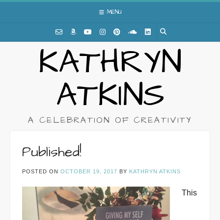
Skip
MENU
to
content
KATHRYN
ATKINS
A CELEBRATION OF CREATIVITY
Published!
POSTED ON
OCTOBER 19, 2017
BY
KATHRYN ATKINS
This