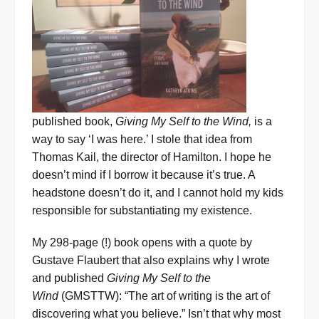
published book,
Giving My Self to the Wind,
is a
way to say ‘I was here.’ I stole that idea from
Thomas Kail, the director of Hamilton. I hope he
doesn’t mind if I borrow it because it’s true. A
headstone doesn’t do it, and I cannot hold my kids
responsible for substantiating my existence.
My 298-page (!) book opens with a quote by
Gustave Flaubert that also explains why I wrote
and published
Giving My Self to the
Wind
(GMSTTW): “The art of writing is the art of
discovering what you believe.” Isn’t that why most