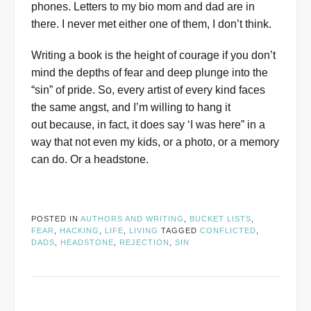
phones. Letters to my bio mom and dad are in
there. I never met either one of them, I don’t think.
Writing a book is the height of courage if you don’t
mind the depths of fear and deep plunge into the
“sin” of pride. So, every artist of every kind faces
the same angst, and I’m willing to hang it
out because, in fact, it does say ‘I was here” in a
way that not even my kids, or a photo, or a memory
can do. Or a headstone.
POSTED IN
AUTHORS AND WRITING
,
BUCKET LISTS
,
FEAR
,
HACKING
,
LIFE
,
LIVING
TAGGED
CONFLICTED
,
DADS
,
HEADSTONE
,
REJECTION
,
SIN