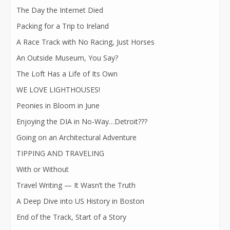
The Day the Internet Died
Packing for a Trip to Ireland
A Race Track with No Racing, Just Horses
An Outside Museum, You Say?
The Loft Has a Life of Its Own
WE LOVE LIGHTHOUSES!
Peonies in Bloom in June
Enjoying the DIA in No-Way…Detroit???
Going on an Architectural Adventure
TIPPING AND TRAVELING
With or Without
Travel Writing — It Wasn’t the Truth
A Deep Dive into US History in Boston
End of the Track, Start of a Story