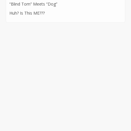
“Blind Tom” Meets “Dog”
Huh? Is This ME???
CONTACT INFORMATION
562-400-1100
kathryn@kathrynatkins.com
11278 Los Alamitos Blvd., #239
Los Alamitos, CA 90720