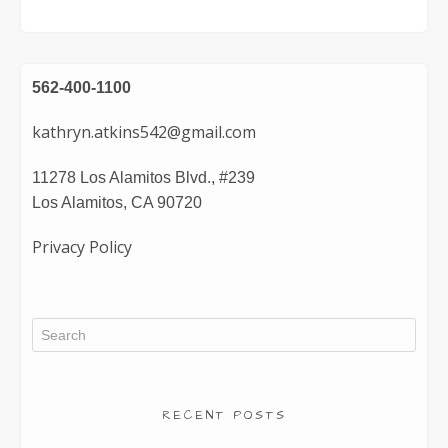
562-400-1100
kathryn.atkins542@gmail.com
11278 Los Alamitos Blvd., #239
Los Alamitos, CA 90720
Privacy Policy
RECENT POSTS