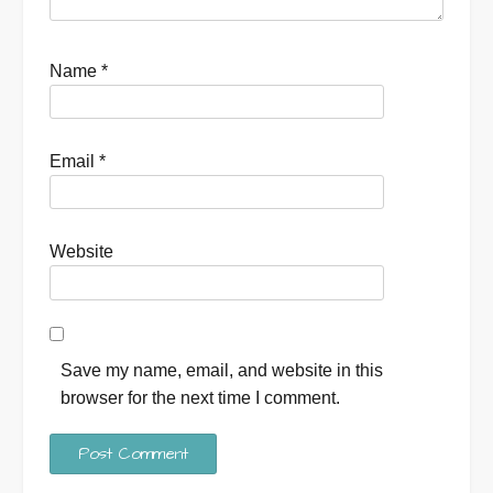
Name
*
Email
*
Website
Save my name, email, and website in this
browser for the next time I comment.