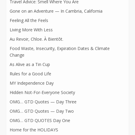
Travel Advice: Smell Where You Are
Gone on an Adventure — In Cambria, California
Feeling All the Feels
Living More With Less
Au Revoir, Chloe. À Bientôt.
Food Waste, Insecurity, Expiration Dates & Climate
Change
As Alive as a Tin Cup
Rules for a Good Life
MY Independence Day
Hidden Not-For-Everyone Society
OMG… GTD Quotes — Day Three
OMG… GTD Quotes — Day Two
OMG… GTD QUOTES Day One
Home for the HOLIDAYS