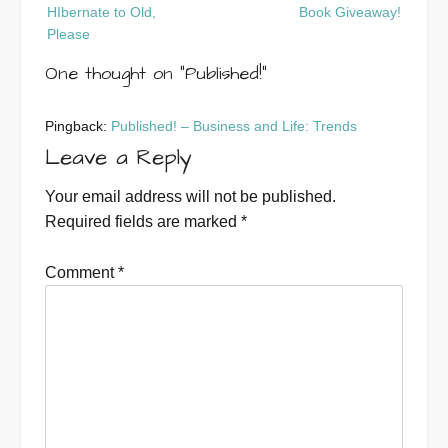
Post
HIbernate to Old,
Book Giveaway!
navigation
Please
One thought on “
Published!
”
Pingback:
Published! – Business and Life: Trends
Leave a Reply
Your email address will not be published.
Required fields are marked
*
Comment
*