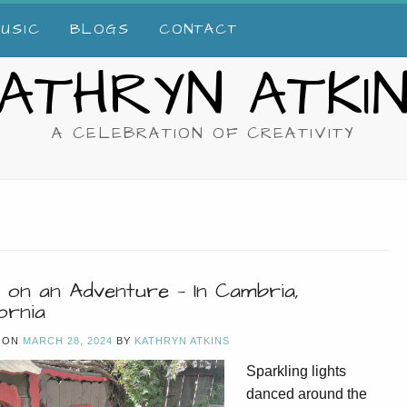
USIC
BLOGS
CONTACT
ATHRYN ATKI
A CELEBRATION OF CREATIVITY
 on an Adventure — In Cambria,
ornia
 ON
MARCH 28, 2024
BY
KATHRYN ATKINS
Sparkling lights
danced around the