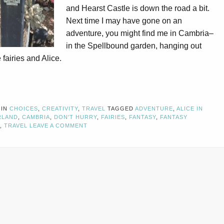
and Hearst Castle is down the road a bit.
Next time I may have gone on an
adventure, you might find me in Cambria–
in the Spellbound garden, hanging out
 fairies and Alice.
 IN
CHOICES
,
CREATIVITY
,
TRAVEL
TAGGED
ADVENTURE
,
ALICE IN
RLAND
,
CAMBRIA
,
DON'T HURRY
,
FAIRIES
,
FANTASY
,
FANTASY
,
TRAVEL
LEAVE A COMMENT