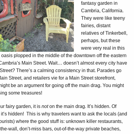
fantasy garden in
Cambria, California.
They were like teeny
fairies, distant
relatives of Tinkerbell,
perhaps, but these
were very real in this
 oasis plopped in the middle of the downtown off the eastern
Cambria’s Main Street. Wait… doesn’t almost every city have
Street? There’s a calming consistency in that. Parades go
in Street, and retailers vie for a Main Street storefront,
ight be an argument for going off the main drag. You might
ing some treasures!
ur fairy garden, it is
not
on the main drag. It’s hidden. Of
 it’s hidden! This is why travelers want to ask the locals (and
tourists) where the good stuff is: unknown killer restaurants,
-the-wall, don’t-miss bars, out-of-the-way private beaches,