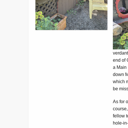
verdant
end of 
a Main 
down Ma
which m
be miss
As for o
course,
fellow 
hole-in