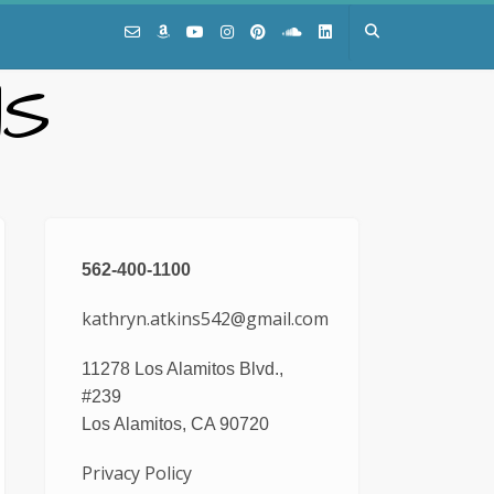
NS
562-400-1100
kathryn.atkins542@gmail.com
11278 Los Alamitos Blvd.,
#239
Los Alamitos, CA 90720
Privacy Policy