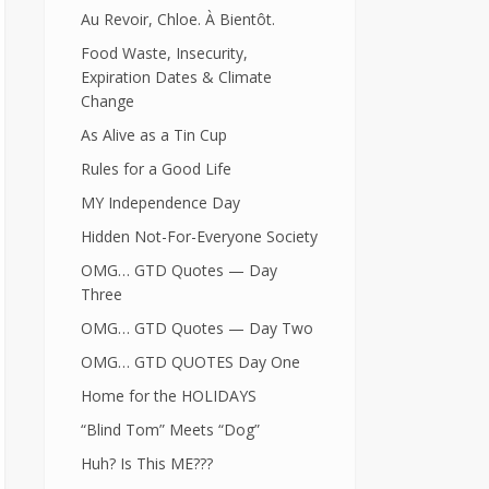
Au Revoir, Chloe. À Bientôt.
Food Waste, Insecurity,
Expiration Dates & Climate
Change
As Alive as a Tin Cup
Rules for a Good Life
MY Independence Day
Hidden Not-For-Everyone Society
OMG… GTD Quotes — Day
Three
OMG… GTD Quotes — Day Two
OMG… GTD QUOTES Day One
Home for the HOLIDAYS
“Blind Tom” Meets “Dog”
Huh? Is This ME???