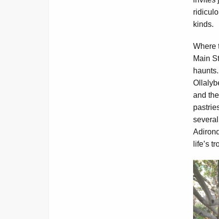
ridiculo
kinds.
Where t
Main St
haunts.
Ollalyb
and the
pastrie
several
Adirond
life’s t