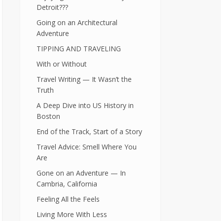
Detroit???
Going on an Architectural
Adventure
TIPPING AND TRAVELING
With or Without
Travel Writing — It Wasn’t the
Truth
A Deep Dive into US History in
Boston
End of the Track, Start of a Story
Travel Advice: Smell Where You
Are
Gone on an Adventure — In
Cambria, California
Feeling All the Feels
Living More With Less