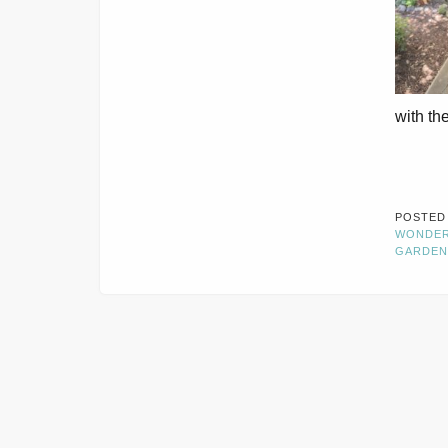
with the
POSTED
WONDE
GARDEN
CONTACT INFORMATION