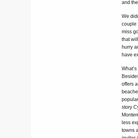
and the
We didn
couple 
miss go
that wi
hurry a
have ex
What’s 
Besides
offers 
beache
popular
story C
Monter
less ex
towns a
invites 