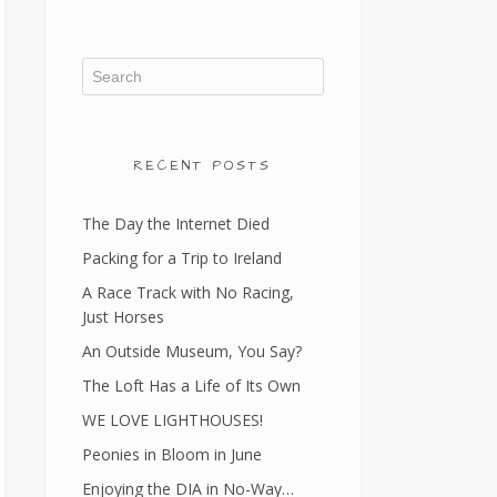
RECENT POSTS
The Day the Internet Died
Packing for a Trip to Ireland
A Race Track with No Racing,
Just Horses
An Outside Museum, You Say?
The Loft Has a Life of Its Own
WE LOVE LIGHTHOUSES!
Peonies in Bloom in June
Enjoying the DIA in No-Way…