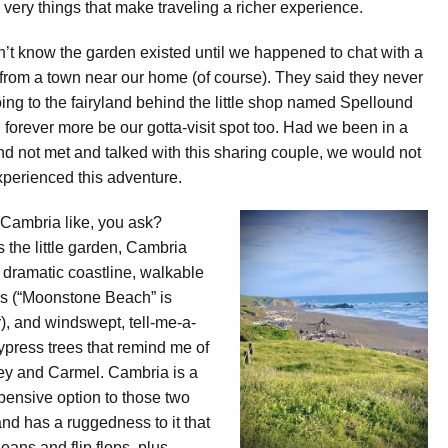
 very things that make traveling a richer experience.
’t know the garden existed until we happened to chat with a
from a town near our home (of course). They said they never
ing to the fairyland behind the little shop named Spellound
ll forever more be our gotta-visit spot too. Had we been in a
nd not met and talked with this sharing couple, we would not
perienced this adventure.
Cambria like, you ask?
 the little garden, Cambria
a dramatic coastline, walkable
s (“Moonstone Beach” is
), and windswept, tell-me-a-
ypress trees that remind me of
ey and Carmel. Cambria is a
pensive option to those two
nd has a ruggedness to it that
jeans and flip flops, plus