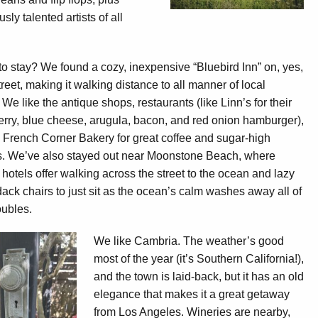
usly talented artists of all
o stay? We found a cozy, inexpensive “Bluebird Inn” on, yes,
reet, making it walking distance to all manner of local
 We like the antique shops, restaurants (like Linn’s for their
erry, blue cheese, arugula, bacon, and red onion hamburger),
 French Corner Bakery for great coffee and sugar-high
s. We’ve also stayed out near Moonstone Beach, where
 hotels offer walking across the street to the ocean and lazy
ack chairs to just sit as the ocean’s calm washes away all of
roubles.
We like Cambria. The weather’s good
most of the year (it’s Southern California!),
and the town is laid-back, but it has an old
elegance that makes it a great getaway
from Los Angeles. Wineries are nearby,