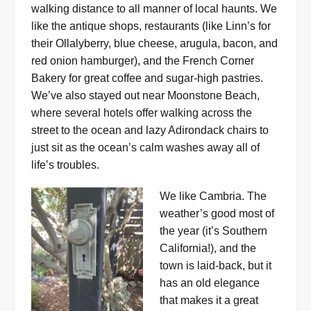
walking distance to all manner of local haunts. We
like the antique shops, restaurants (like Linn’s for
their Ollalyberry, blue cheese, arugula, bacon, and
red onion hamburger), and the French Corner
Bakery for great coffee and sugar-high pastries.
We’ve also stayed out near Moonstone Beach,
where several hotels offer walking across the
street to the ocean and lazy Adirondack chairs to
just sit as the ocean’s calm washes away all of
life’s troubles.
We like Cambria. The
weather’s good most of
the year (it’s Southern
California!), and the
town is laid-back, but it
has an old elegance
that makes it a great