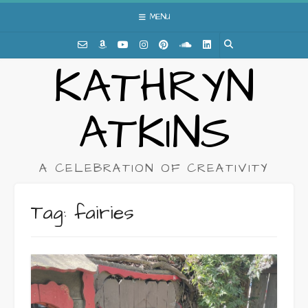
Skip
MENU
to
content
KATHRYN
ATKINS
A CELEBRATION OF CREATIVITY
Tag:
fairies