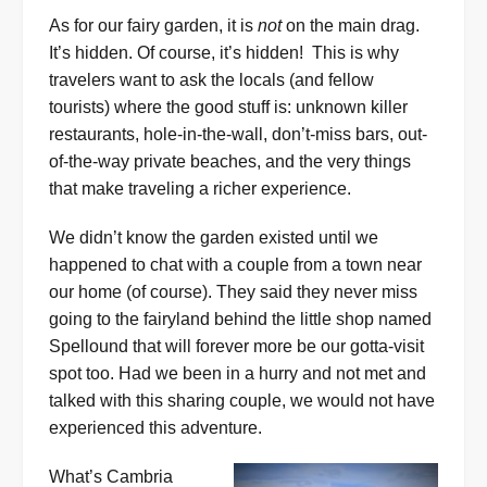
As for our fairy garden, it is
not
on the main drag.
It’s hidden. Of course, it’s hidden! This is why
travelers want to ask the locals (and fellow
tourists) where the good stuff is: unknown killer
restaurants, hole-in-the-wall, don’t-miss bars, out-
of-the-way private beaches, and the very things
that make traveling a richer experience.
We didn’t know the garden existed until we
happened to chat with a couple from a town near
our home (of course). They said they never miss
going to the fairyland behind the little shop named
Spellound that will forever more be our gotta-visit
spot too. Had we been in a hurry and not met and
talked with this sharing couple, we would not have
experienced this adventure.
What’s Cambria