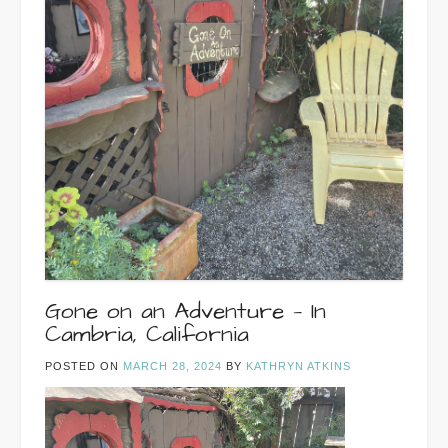
Gone on an Adventure — In
Cambria, California
POSTED ON
MARCH 28, 2024
BY
KATHRYN ATKINS