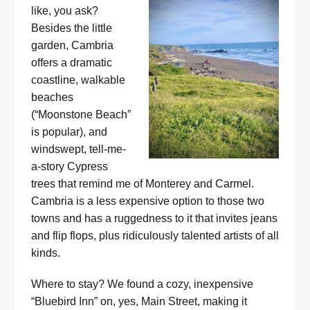
like, you ask?
Besides the little
garden, Cambria
offers a dramatic
coastline, walkable
beaches
(“Moonstone Beach”
is popular), and
windswept, tell-me-
a-story Cypress
trees that remind me of Monterey and Carmel.
Cambria is a less expensive option to those two
towns and has a ruggedness to it that invites jeans
and flip flops, plus ridiculously talented artists of all
kinds.
Where to stay? We found a cozy, inexpensive
“Bluebird Inn” on, yes, Main Street, making it