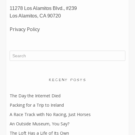
11278 Los Alamitos Blvd., #239
Los Alamitos, CA 90720
Privacy Policy
RECENT POSTS
The Day the Internet Died
Packing for a Trip to Ireland
A Race Track with No Racing, Just Horses
An Outside Museum, You Say?
The Loft Has a Life of Its Own