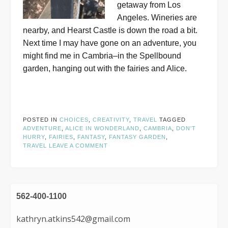
getaway from Los
Angeles. Wineries are
nearby, and Hearst Castle is down the road a bit.
Next time I may have gone on an adventure, you
might find me in Cambria–in the Spellbound
garden, hanging out with the fairies and Alice.
POSTED IN
CHOICES
,
CREATIVITY
,
TRAVEL
TAGGED
ADVENTURE
,
ALICE IN WONDERLAND
,
CAMBRIA
,
DON'T
HURRY
,
FAIRIES
,
FANTASY
,
FANTASY GARDEN
,
TRAVEL
LEAVE A COMMENT
562-400-1100
kathryn.atkins542@gmail.com