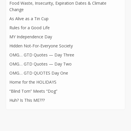
Food Waste, Insecurity, Expiration Dates & Climate
Change
As Alive as a Tin Cup
Rules for a Good Life
MY Independence Day
Hidden Not-For-Everyone Society
OMG… GTD Quotes — Day Three
OMG… GTD Quotes — Day Two
OMG… GTD QUOTES Day One
Home for the HOLIDAYS
“Blind Tom” Meets “Dog”
Huh? Is This ME???