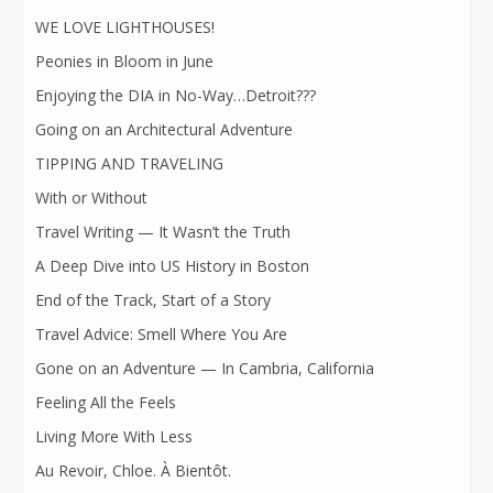
WE LOVE LIGHTHOUSES!
Peonies in Bloom in June
Enjoying the DIA in No-Way…Detroit???
Going on an Architectural Adventure
TIPPING AND TRAVELING
With or Without
Travel Writing — It Wasn’t the Truth
A Deep Dive into US History in Boston
End of the Track, Start of a Story
Travel Advice: Smell Where You Are
Gone on an Adventure — In Cambria, California
Feeling All the Feels
Living More With Less
Au Revoir, Chloe. À Bientôt.