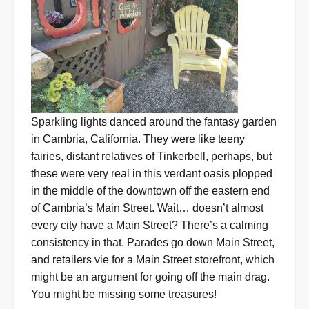
Sparkling lights danced around the fantasy garden
in Cambria, California. They were like teeny
fairies, distant relatives of Tinkerbell, perhaps, but
these were very real in this verdant oasis plopped
in the middle of the downtown off the eastern end
of Cambria’s Main Street. Wait… doesn’t almost
every city have a Main Street? There’s a calming
consistency in that. Parades go down Main Street,
and retailers vie for a Main Street storefront, which
might be an argument for going off the main drag.
You might be missing some treasures!